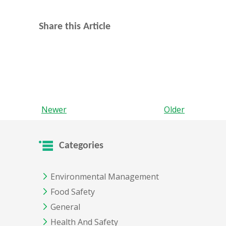
Share this Article
Newer
Older
Categories
Environmental Management
Food Safety
General
Health And Safety