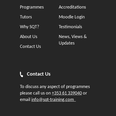
Programmes
Accreditations
Tutors
Moodle Login
Why SQT?
Testimonials
About Us
News, Views &
Updates
Contact Us
Contact Us
To discuss any aspect of programmes
please call us on
+353 61 339040
or
email
info@sqt-training.com