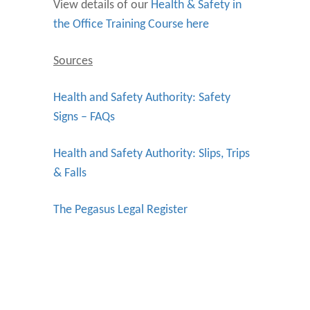
View details of our
Health & Safety in
the Office Training Course here
Sources
Health and Safety Authority: Safety
Signs – FAQs
Health and Safety Authority: Slips, Trips
& Falls
The Pegasus Legal Register