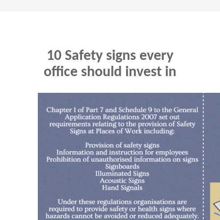
10 Safety signs every
office should invest in