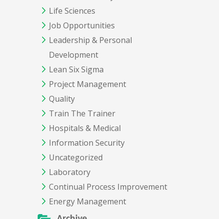
Life Sciences
Job Opportunities
Leadership & Personal
Development
Lean Six Sigma
Project Management
Quality
Train The Trainer
Hospitals & Medical
Information Security
Uncategorized
Laboratory
Continual Process Improvement
Energy Management
Archive