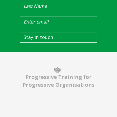
Stay in touch
Progressive Training for
Progressive Organisations