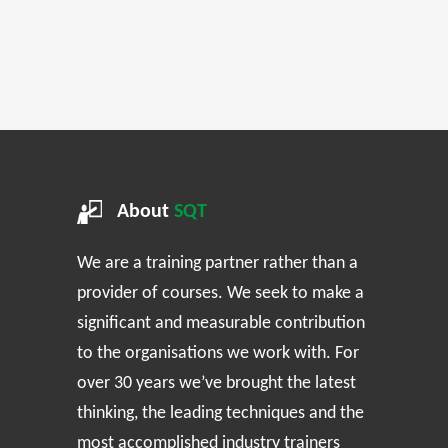
About
SQT
We are a training partner rather than a
provider of courses. We seek to make a
significant and measurable contribution
to the organisations we work with. For
over 30 years we’ve brought the latest
thinking, the leading techniques and the
most accomplished industry trainers