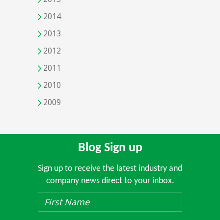
2014
2013
2012
2011
2010
2009
Blog Sign up
Sign up to receive the latest industry and
company news direct to your inbox.