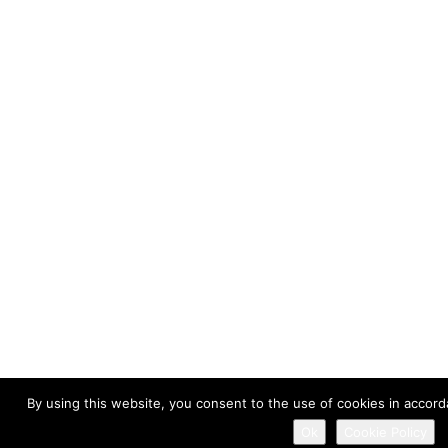
By using this website, you consent to the use of cookies in accord
Ok
Cookie Policy