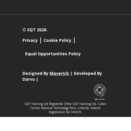
© SQT 2026.
Privacy
Cookie Policy
Equal Opportunities Policy
Designed By
Maverick
| Developed By
Darvu |
SQT Training Ltd Registered Office SQT Training Ltd, Callan
Centre, National Technology Park, Limerick, Ireland.
Registration No 342029.