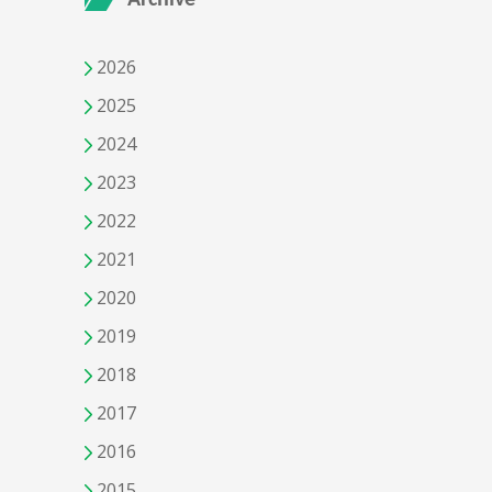
2026
2025
2024
2023
2022
2021
2020
2019
2018
2017
2016
2015