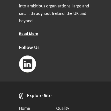
into ambitious organisations, large and
small, throughout Ireland, the UK and
beyond.
Read More
Follow Us
Explore Site
Home
Quality