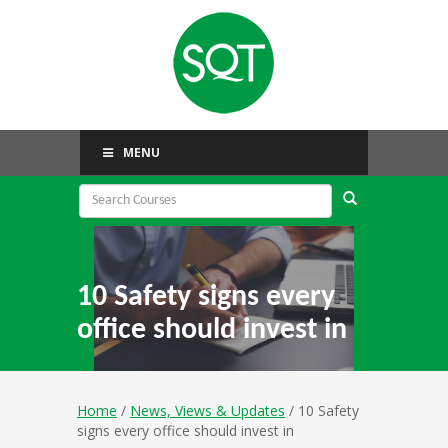
MENU
10 Safety signs every
office should invest in
Home
/
News, Views & Updates
/ 10 Safety
signs every office should invest in