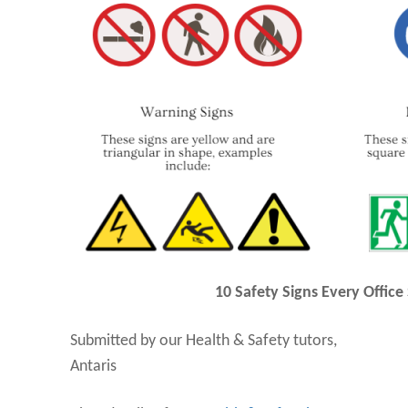
10 Safety Signs Every Office
Submitted by our Health & Safety tutors,
Antaris