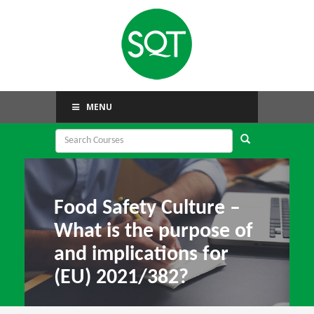
MENU
Food Safety Culture –
What is the purpose of
and implications for
(EU) 2021/382?