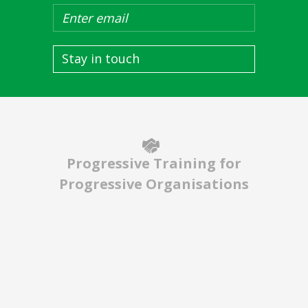
Stay in touch
Progressive Training for
Progressive Organisations