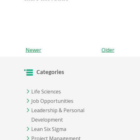
Newer
Older
Categories
Life Sciences
Job Opportunities
Leadership & Personal
Development
Lean Six Sigma
Project Management