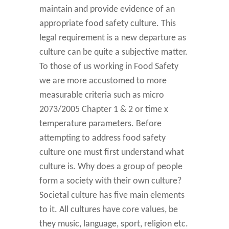
maintain and provide evidence of an
appropriate food safety culture. This
legal requirement is a new departure as
culture can be quite a subjective matter.
To those of us working in Food Safety
we are more accustomed to more
measurable criteria such as micro
2073/2005 Chapter 1 & 2 or time x
temperature parameters. Before
attempting to address food safety
culture one must first understand what
culture is. Why does a group of people
form a society with their own culture?
Societal culture has five main elements
to it. All cultures have core values, be
they music, language, sport, religion etc.