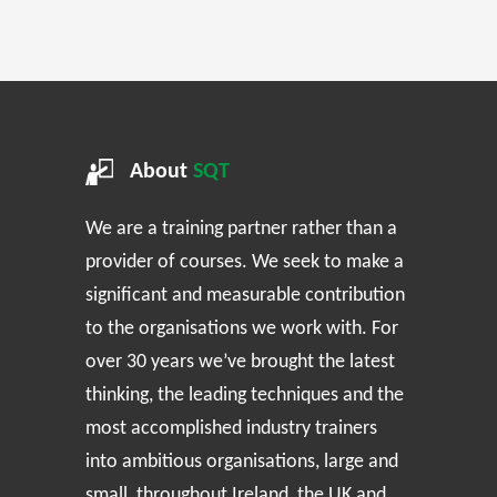
About
SQT
We are a training partner rather than a
provider of courses. We seek to make a
significant and measurable contribution
to the organisations we work with. For
over 30 years we’ve brought the latest
thinking, the leading techniques and the
most accomplished industry trainers
into ambitious organisations, large and
small, throughout Ireland, the UK and