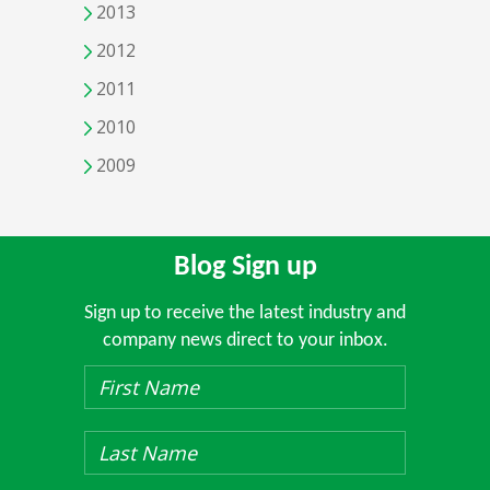
2013
2012
2011
2010
2009
Blog Sign up
Sign up to receive the latest industry and
company news direct to your inbox.