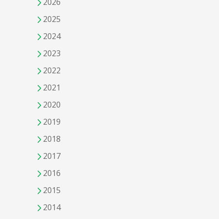
2026
2025
2024
2023
2022
2021
2020
2019
2018
2017
2016
2015
2014