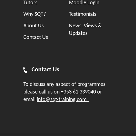
Tutors
Moodle Login
Why SQT?
Testimonials
About Us
News, Views &
Updates
Contact Us
Contact Us
To discuss any aspect of programmes
please call us on
+353 61 339040
or
email
info@sqt-training.com