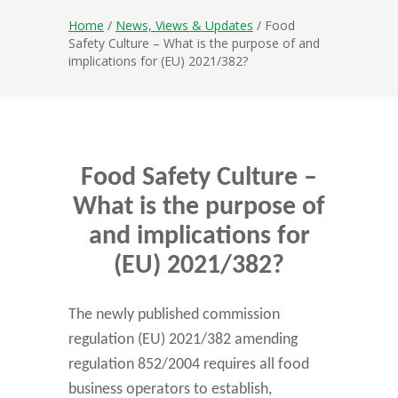
Home
/
News, Views & Updates
/ Food
Safety Culture – What is the purpose of and
implications for (EU) 2021/382?
Food Safety Culture –
What is the purpose of
and implications for
(EU) 2021/382?
The newly published commission
regulation (EU) 2021/382 amending
regulation 852/2004 requires all food
business operators to establish,