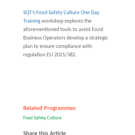
SQT’s Food Safety Culture One Day
Training
workshop explores the
aforementioned tools to assist Food
Business Operators develop a strategic
plan to ensure compliance with
regulation EU 2021/382.
Related Programmes
Food Safety Culture
Share this Article