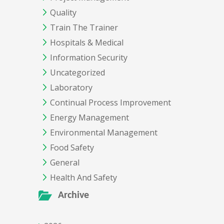
Quality
Train The Trainer
Hospitals & Medical
Information Security
Uncategorized
Laboratory
Continual Process Improvement
Energy Management
Environmental Management
Food Safety
General
Health And Safety
Archive