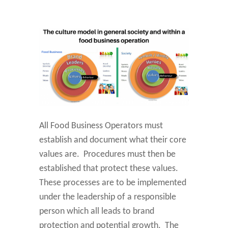
All Food Business Operators must
establish and document what their core
values are. Procedures must then be
established that protect these values.
These processes are to be implemented
under the leadership of a responsible
person which all leads to brand
protection and potential growth. The