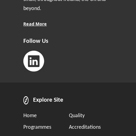
beyond.
Read More
Follow Us
Explore Site
Home
Quality
Programmes
Accreditations