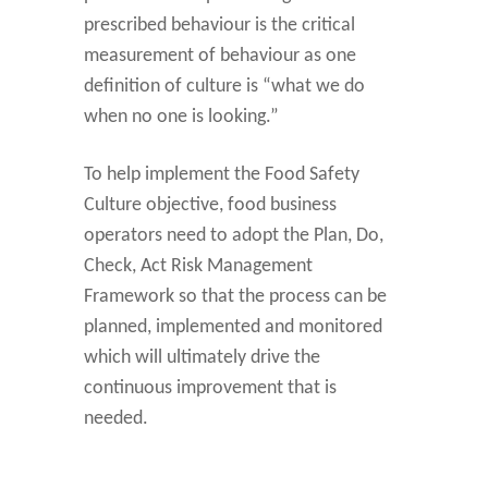
prescribed behaviour is the critical
measurement of behaviour as one
definition of culture is “what we do
when no one is looking.”
To help implement the Food Safety
Culture objective, food business
operators need to adopt the Plan, Do,
Check, Act Risk Management
Framework so that the process can be
planned, implemented and monitored
which will ultimately drive the
continuous improvement that is
needed.