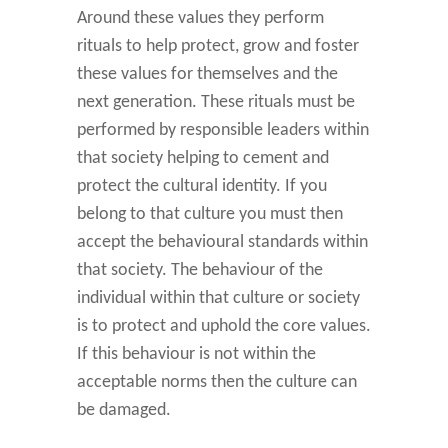
Around these values they perform
rituals to help protect, grow and foster
these values for themselves and the
next generation. These rituals must be
performed by responsible leaders within
that society helping to cement and
protect the cultural identity. If you
belong to that culture you must then
accept the behavioural standards within
that society. The behaviour of the
individual within that culture or society
is to protect and uphold the core values.
If this behaviour is not within the
acceptable norms then the culture can
be damaged.