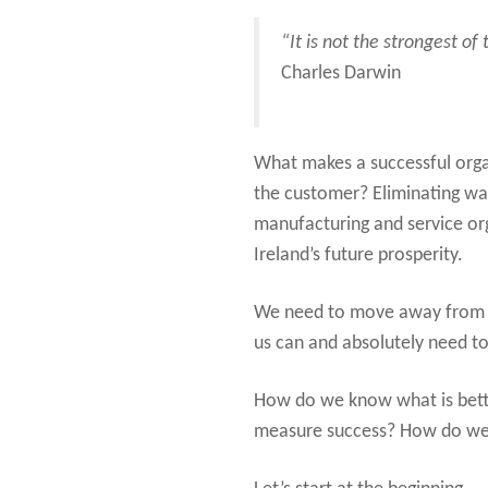
“It is not the strongest of
Charles Darwin
What makes a successful organ
the customer? Eliminating was
manufacturing and service orga
Ireland’s future prosperity.
We need to move away from “t
us can and absolutely need to
How do we know what is bett
measure success? How do we