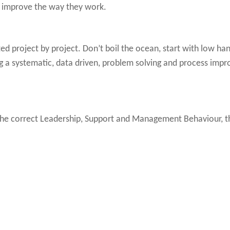
d improve the way they work.
 project by project. Don’t boil the ocean, start with low han
ng a systematic, data driven, problem solving and process im
e correct Leadership, Support and Management Behaviour, this