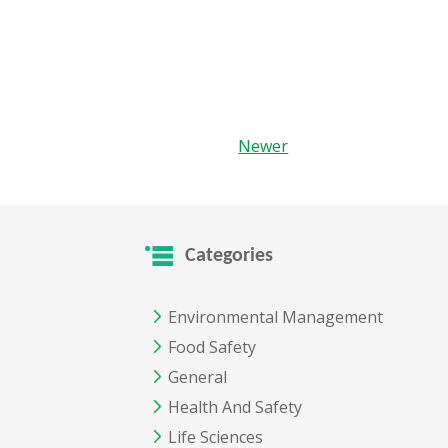
Newer
Categories
Environmental Management
Food Safety
General
Health And Safety
Life Sciences