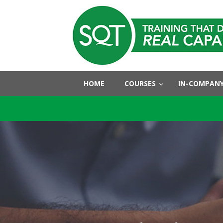
HOME
COURSES
IN-COMPANY