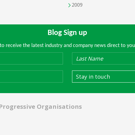
2009
Blog Sign up
 to receive the latest industry and company news direct to you
Stay in touch
 Progressive Organisations