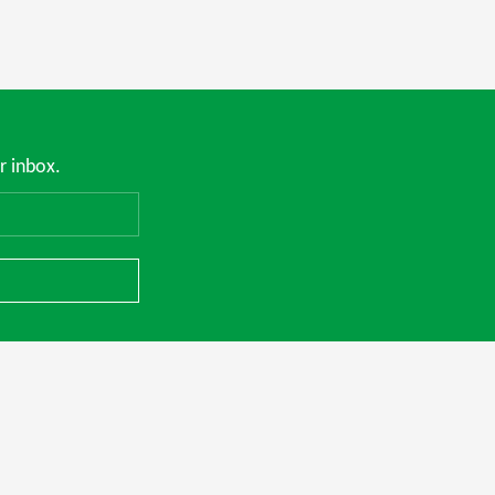
r inbox.