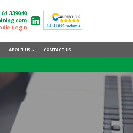
 61 339040
aining.com
4.8
(11,800 reviews)
dle Login
ABOUT US
CONTACT US