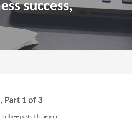
ness success,
 Part 1 of 3
into three posts. I hope you