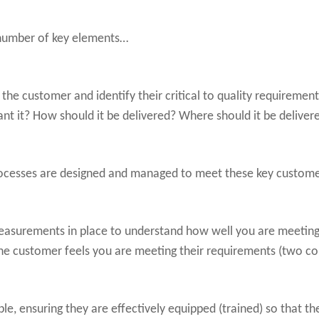
 number of key elements…
 the customer and identify their critical to quality requiremen
 it? How should it be delivered? Where should it be deliver
rocesses are designed and managed to meet these key custome
easurements in place to understand how well you are meetin
e customer feels you are meeting their requirements (two comp
e, ensuring they are effectively equipped (trained) so that the