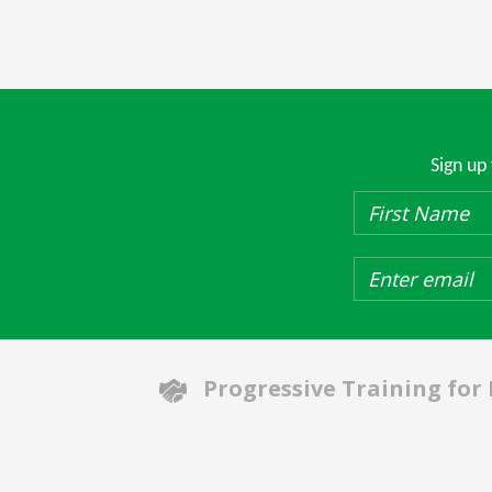
Sign up
Progressive Training for