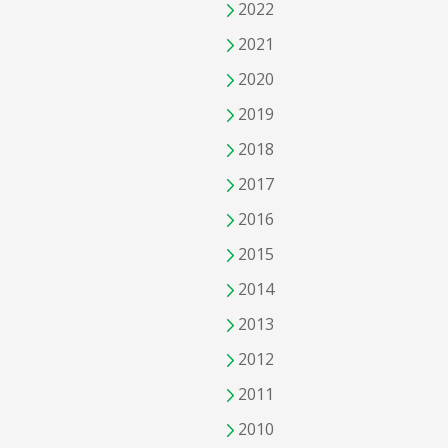
2022
2021
2020
2019
2018
2017
2016
2015
2014
2013
2012
2011
2010