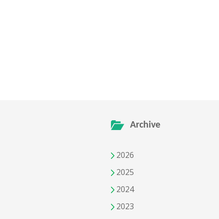
Archive
2026
2025
2024
2023