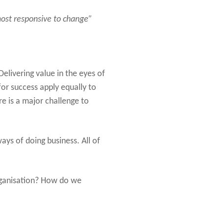
 most responsive to change”
elivering value in the eyes of
for success apply equally to
re is a major challenge to
ys of doing business. All of
rganisation? How do we