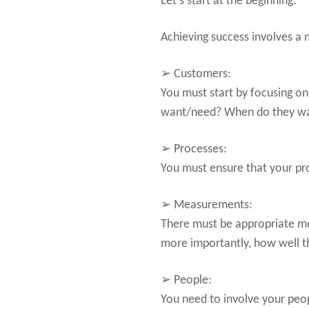
Let’s start at the beginning.
Achieving success involves a
➢ Customers:
You must start by focusing on
want/need? When do they want
➢ Processes:
You must ensure that your p
➢ Measurements:
There must be appropriate m
more importantly, how well th
➢ People:
You need to involve your peopl