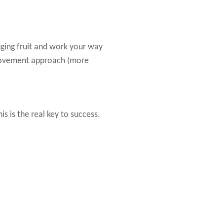
ging fruit and work your way
provement approach (more
 is the real key to success.