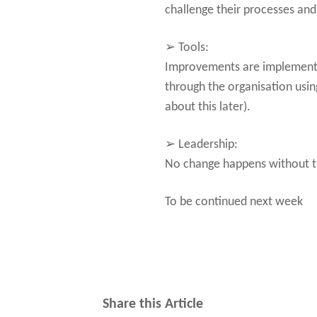
challenge their processes an
➢ Tools:
Improvements are implemented
through the organisation usi
about this later).
➢ Leadership:
No change happens without th
To be continued next week
Share this Article