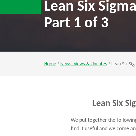
Lean Six Sigma
Part 1 of 3
Home
/
News, Views & Updates
/ Lean Six Sig
Lean Six Si
We put together the following 
find it useful and welcome 