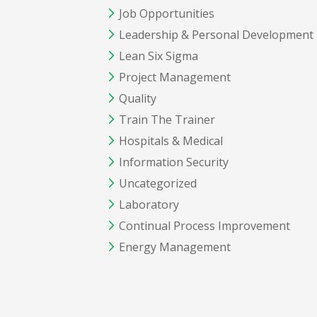
Job Opportunities
Leadership & Personal Development
Lean Six Sigma
Project Management
Quality
Train The Trainer
Hospitals & Medical
Information Security
Uncategorized
Laboratory
Continual Process Improvement
Energy Management