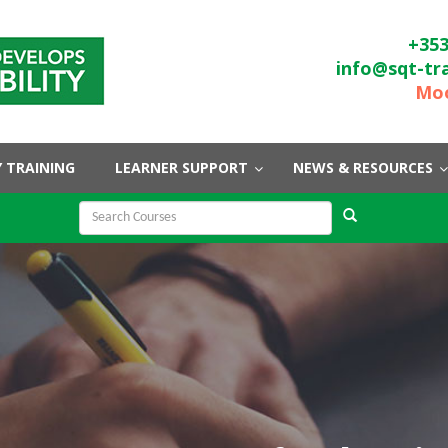
+353
info@sqt-tr
Moo
 TRAINING
LEARNER SUPPORT
NEWS & RESOURCES