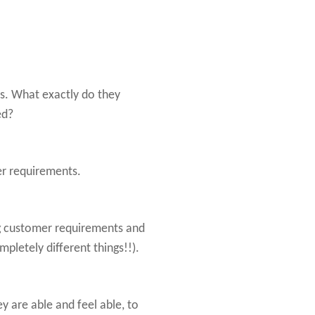
ts. What exactly do they
ed?
r requirements.
g customer requirements and
letely different things!!).
y are able and feel able, to