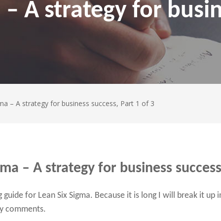
 – A strategy for busi
ma – A strategy for business success, Part 1 of 3
gma – A strategy for business success,
guide for Lean Six Sigma. Because it is long I will break it up 
any comments.