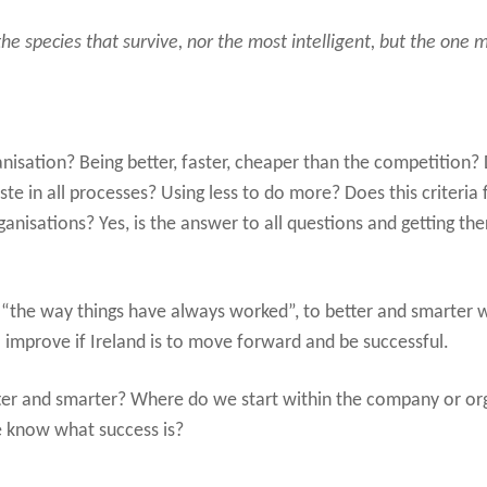
 the species that survive, nor the most intelligent, but the one
isation? Being better, faster, cheaper than the competition? D
te in all processes? Using less to do more? Does this criteria 
nisations? Yes, is the answer to all questions and getting the
he way things have always worked”, to better and smarter wa
 improve if Ireland is to move forward and be successful.
er and smarter? Where do we start within the company or o
 know what success is?