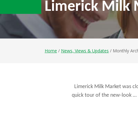
Limerick Milk
Home
/
News, Views & Updates
/ Monthly Arc
Limerick Milk Market was cl
quick tour of the new-look …