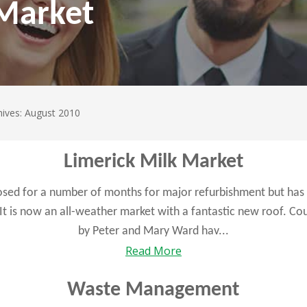
 Market
hives: August 2010
Limerick Milk Market
osed for a number of months for major refurbishment but has 
 It is now an all-weather market with a fantastic new roof. C
by Peter and Mary Ward hav...
Read More
Waste Management