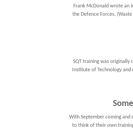
Frank McDonald wrote an int
the Defence Forces. (Waste
SQT training was originally 
Institute of Technology and
Some 
With September coming and chi
to think of their own traini