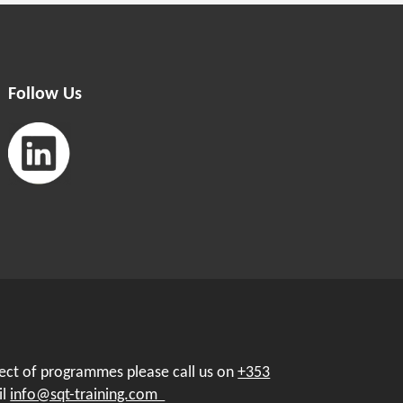
Follow Us
pect of programmes please call us on
+353
il
info@sqt-training.com