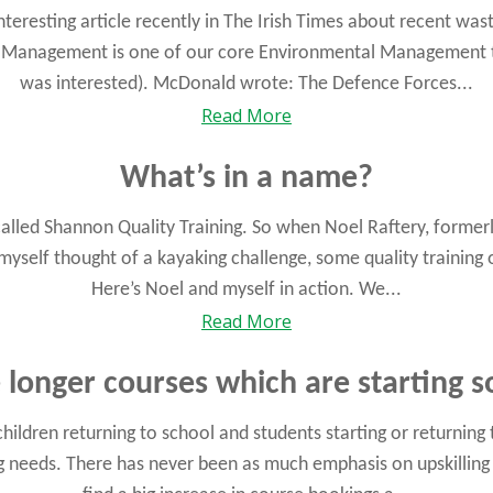
eresting article recently in The Irish Times about recent was
 Management is one of our core Environmental Management t
was interested). McDonald wrote: The Defence Forces...
Read More
What’s in a name?
called Shannon Quality Training. So when Noel Raftery, formerly
 myself thought of a kayaking challenge, some quality trainin
Here’s Noel and myself in action. We...
Read More
longer courses which are starting 
ldren returning to school and students starting or returning
ng needs. There has never been as much emphasis on upskilling 