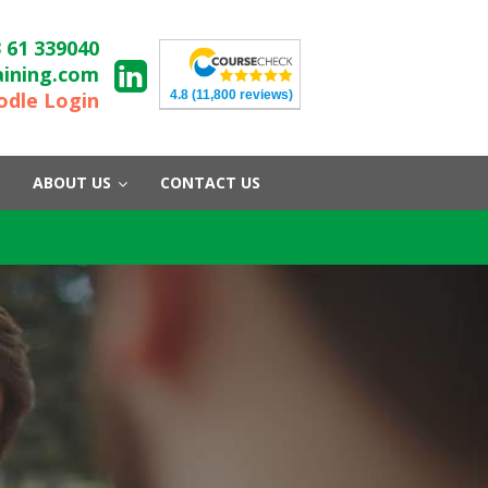
 61 339040
aining.com
4.8
(11,800 reviews)
dle Login
ABOUT US
CONTACT US