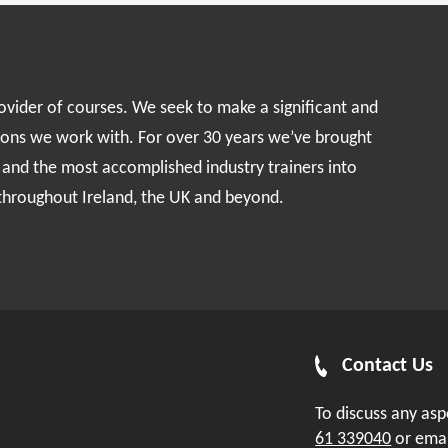
rovider of courses. We seek to make a significant and
ions we work with. For over 30 years we’ve brought
s and the most accomplished industry trainers into
 throughout Ireland, the UK and beyond.
Contact Us
To discuss any as
61 339040
or ema