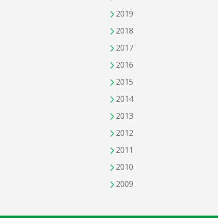
2019
2018
2017
2016
2015
2014
2013
2012
2011
2010
2009