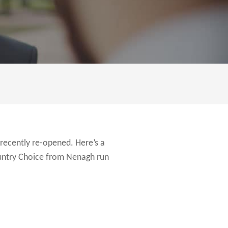
recently re-opened. Here’s a
ountry Choice from Nenagh run