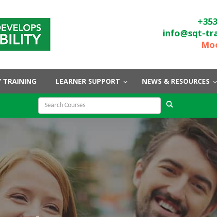
+353
info@sqt-tr
Moo
 TRAINING
LEARNER SUPPORT
NEWS & RESOURCES