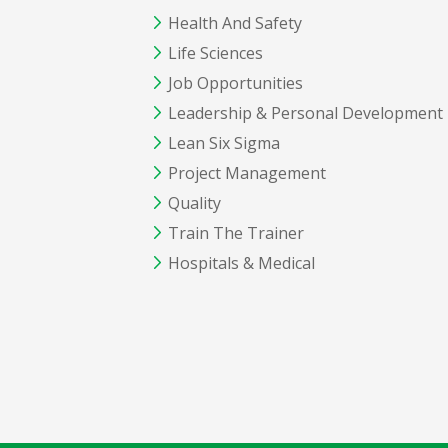
Health And Safety
Life Sciences
Job Opportunities
Leadership & Personal Development
Lean Six Sigma
Project Management
Quality
Train The Trainer
Hospitals & Medical