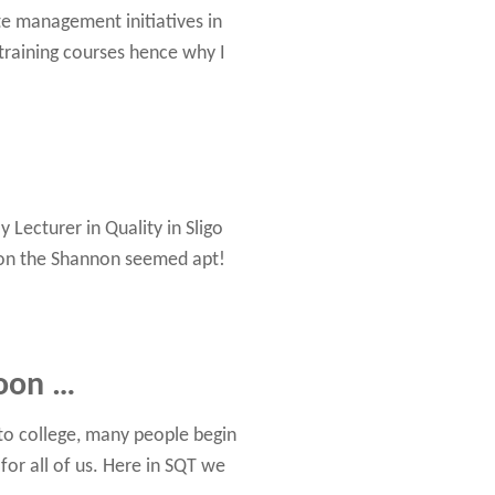
te management initiatives in
raining courses hence why I
 Lecturer in Quality in Sligo
g on the Shannon seemed apt!
soon …
 to college, many people begin
for all of us. Here in SQT we