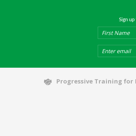
Sign up
Progressive Training for