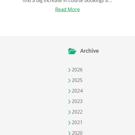
find a big increase in course bookings a...
Read More
Archive
2026
2025
2024
2023
2022
2021
2020