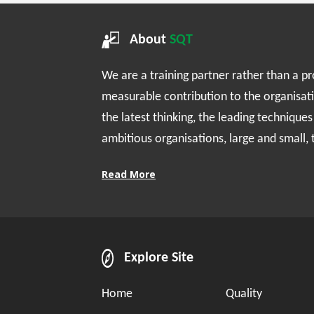
About
SQT
We are a training partner rather than a p
measurable contribution to the organisat
the latest thinking, the leading technique
ambitious organisations, large and small,
Read More
Explore Site
Home
Quality