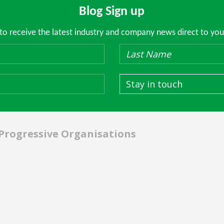
Blog Sign up
 to receive the latest industry and company news direct to you
Stay in touch
 Progressive Organisations