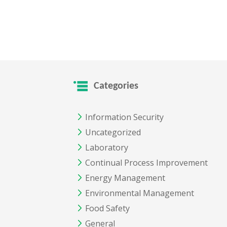
Categories
Information Security
Uncategorized
Laboratory
Continual Process Improvement
Energy Management
Environmental Management
Food Safety
General