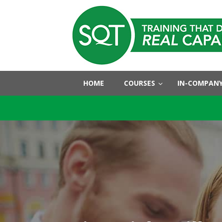
HOME
COURSES
IN-COMPANY