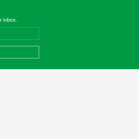
r inbox.