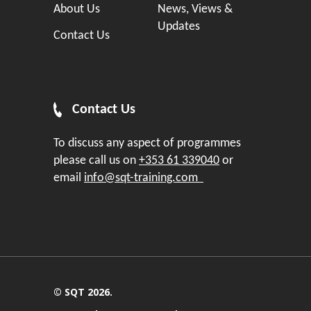
About Us
News, Views &
Updates
Contact Us
Contact Us
To discuss any aspect of programmes
please call us on
+353 61 339040
or
email
info@sqt-training.com
© SQT 2026.