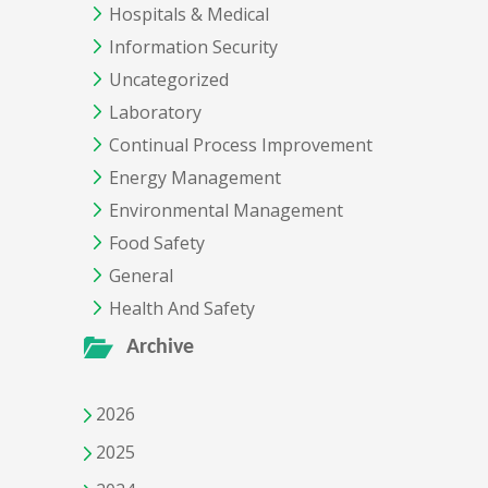
Hospitals & Medical
Information Security
Uncategorized
Laboratory
Continual Process Improvement
Energy Management
Environmental Management
Food Safety
General
Health And Safety
Archive
2026
2025