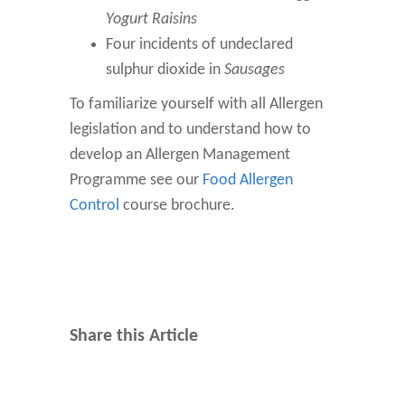
Yogurt Raisins
Four incidents of undeclared
sulphur dioxide in
Sausages
To familiarize yourself with all Allergen
legislation and to understand how to
develop an Allergen Management
Programme see our
Food Allergen
Control
course brochure.
Share this Article