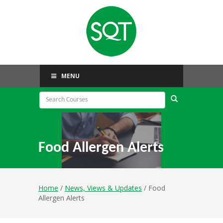
MENU
Food Allergen Alerts
Home
/
News, Views & Updates
/ Food
Allergen Alerts