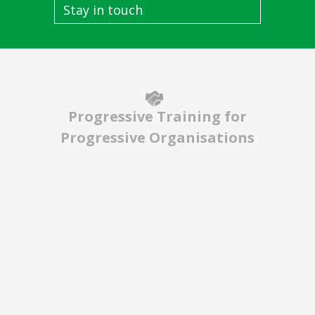
Stay in touch
Progressive Training for
Progressive Organisations