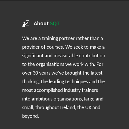
About
SQT
We are a training partner rather than a
provider of courses. We seek to make a
significant and measurable contribution
to the organisations we work with. For
over 30 years we’ve brought the latest
thinking, the leading techniques and the
most accomplished industry trainers
into ambitious organisations, large and
small, throughout Ireland, the UK and
beyond.