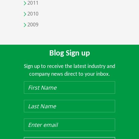
2011
2010
2009
Blog Sign up
Sign up to receive the latest industry and
company news direct to your inbox.