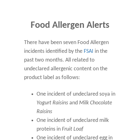
Food Allergen Alerts
There have been seven Food Allergen
incidents identified by the
FSAI
in the
past two months. All related to
undeclared allergenic content on the
product label as follows:
One incident of undeclared soya in
Yogurt Raisins
and
Milk Chocolate
Raisins
One incident of undeclared milk
proteins in
Fruit Loaf
One incident of undeclared egg in