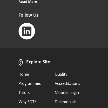
Read More
Follow Us
Explore Site
Home
Quality
Programmes
Accreditations
Tutors
Moodle Login
Why SQT?
Testimonials