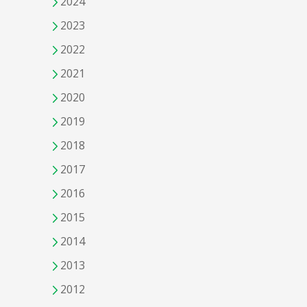
2024
2023
2022
2021
2020
2019
2018
2017
2016
2015
2014
2013
2012