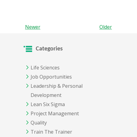
Newer
Older
Categories
Life Sciences
Job Opportunities
Leadership & Personal
Development
Lean Six Sigma
Project Management
Quality
Train The Trainer