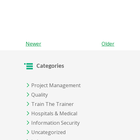
Newer
Older
Categories
Project Management
Quality
Train The Trainer
Hospitals & Medical
Information Security
Uncategorized