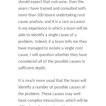
should expect that outcome. Over the
years I have trained and consulted with
more than 100 teams undertaking root
cause analysis, and it is a rare occasion
in my experience in which a team will be
able to identify a single cause of a
problem. Indeed, if a team tells me they
have managed to isolate a single root
cause, I will question whether they have
considered all of the possible causes in
sufficient depth.
It is much more usual that the team will
identify a number of possible causes of
the problem. These causes may well
have complex interactions, which will be