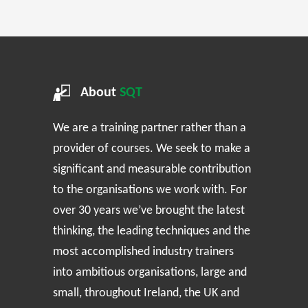
About
SQT
We are a training partner rather than a
provider of courses. We seek to make a
significant and measurable contribution
to the organisations we work with. For
over 30 years we’ve brought the latest
thinking, the leading techniques and the
most accomplished industry trainers
into ambitious organisations, large and
small, throughout Ireland, the UK and