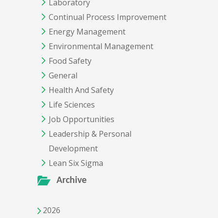
Laboratory
Continual Process Improvement
Energy Management
Environmental Management
Food Safety
General
Health And Safety
Life Sciences
Job Opportunities
Leadership & Personal
Development
Lean Six Sigma
Archive
2026