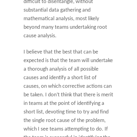
difficult to disentangle, without
substantial data gathering and
mathematical analysis, most likely
beyond many teams undertaking root
cause analysis.
I believe that the best that can be
expected is that the team will undertake
a thorough analysis of all possible
causes and identify a short list of
causes, on which corrective actions can
be taken. I don’t think that there is merit
in teams at the point of identifying a
short list, devoting time to try and find
the single root cause of the problem,
which I see teams attempting to do. If