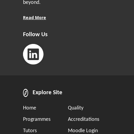
beyond.
Read More
Follow Us
Explore Site
Home
Quality
Programmes
Accreditations
Tutors
Moodle Login