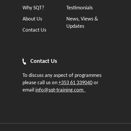
Why SQT?
Testimonials
About Us
News, Views &
Updates
Contact Us
Contact Us
To discuss any aspect of programmes
please call us on
+353 61 339040
or
email
info@sqt-training.com