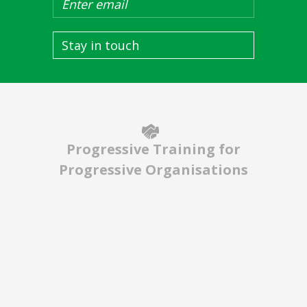
Stay in touch
Progressive Training for
Progressive Organisations