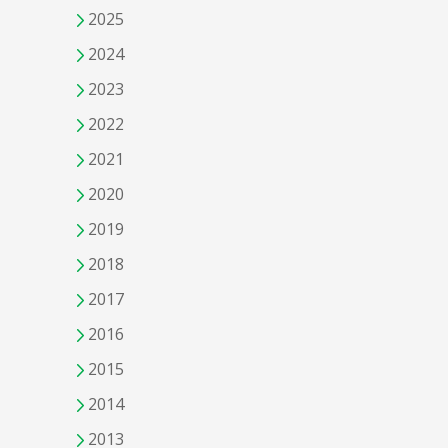
2025
2024
2023
2022
2021
2020
2019
2018
2017
2016
2015
2014
2013