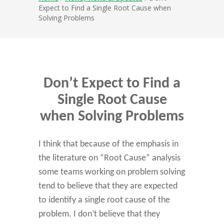
Expect to Find a Single Root Cause when
Solving Problems
Don’t Expect to Find a
Single Root Cause
when Solving Problems
I think that because of the emphasis in
the literature on “Root Cause” analysis
some teams working on problem solving
tend to believe that they are expected
to identify a single root cause of the
problem. I don’t believe that they