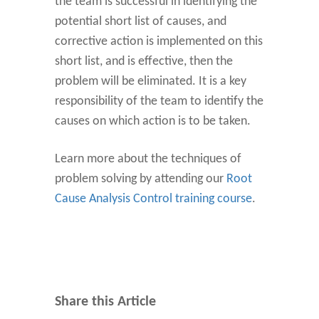
the team is successful in identifying the
potential short list of causes, and
corrective action is implemented on this
short list, and is effective, then the
problem will be eliminated. It is a key
responsibility of the team to identify the
causes on which action is to be taken.
Learn more about the techniques of
problem solving by attending our
Root
Cause Analysis Control training course
.
Share this Article