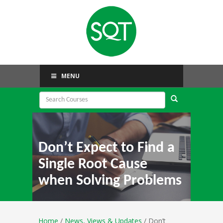
MENU
Don’t Expect to Find a
Single Root Cause
when Solving Problems
Home
/
News, Views & Updates
/ Don’t