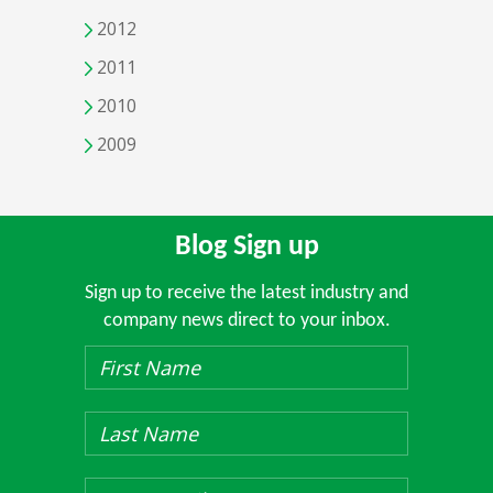
2012
2011
2010
2009
Blog Sign up
Sign up to receive the latest industry and
company news direct to your inbox.