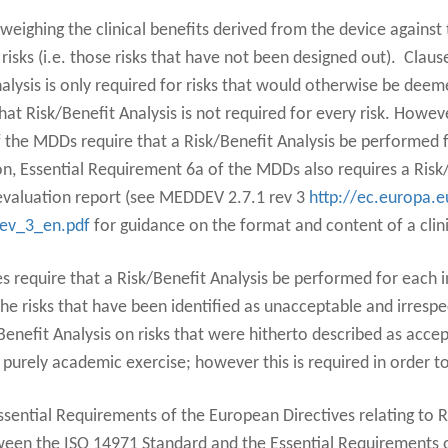
 weighing the clinical benefits derived from the device against 
risks (i.e. those risks that have not been designed out). Clau
nalysis is only required for risks that would otherwise be de
hat Risk/Benefit Analysis is not required for every risk. Howev
 the MDDs require that a Risk/Benefit Analysis be performed f
tion, Essential Requirement 6a of the MDDs also requires a Risk
l evaluation report (see MEDDEV 2.7.1 rev 3
http://ec.europa.e
rev_3_en.pdf
for guidance on the format and content of a clini
 require that a Risk/Benefit Analysis be performed for each in
 the risks that have been identified as unacceptable and irresp
Benefit Analysis on risks that were hitherto described as accep
purely academic exercise; however this is required in order t
ssential Requirements of the European Directives relating to Ri
ween the ISO 14971 Standard and the Essential Requirements o