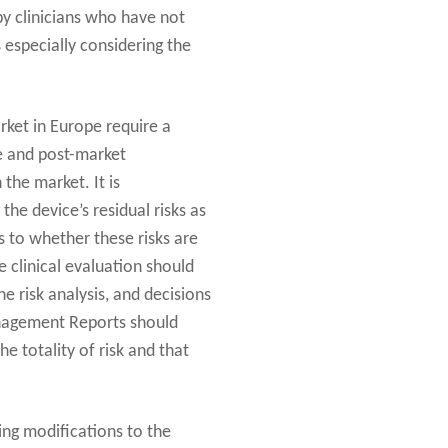
 by clinicians who have not
 especially considering the
arket in Europe require a
re and post-market
 the market. It is
he device’s residual risks as
as to whether these risks are
 clinical evaluation should
e risk analysis, and decisions
Management Reports should
he totality of risk and that
wing modifications to the