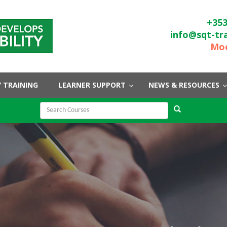
+353
info@sqt-tr
Moo
 TRAINING
LEARNER SUPPORT
NEWS & RESOURCES