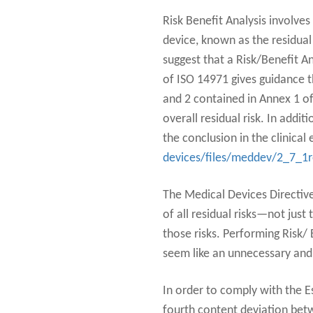
Risk Benefit Analysis involves
device, known as the residual 
suggest that a Risk/Benefit A
of ISO 14971 gives guidance t
and 2 contained in Annex 1 of
overall residual risk. In addi
the conclusion in the clinica
devices/files/meddev/2_7_1
The Medical Devices Directives
of all residual risks—not just
those risks. Performing Risk/ 
seem like an unnecessary and 
In order to comply with the E
fourth content deviation bet