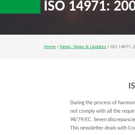
ISO 14971: 200
Home
/
News, Views & Updates
/ ISO 14971: 
I
During the process of harmon
not comply with all the requ
98/79/EC. Seven discrepancies
This newsletter deals with Co