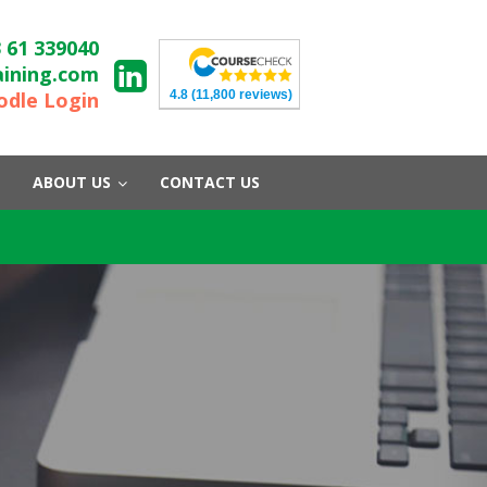
 61 339040
aining.com
4.8
(11,800 reviews)
dle Login
ABOUT US
CONTACT US