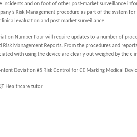
se incidents and on foot of other post-market surveillance inf
mpany’s Risk Management procedure as part of the system for p
inical evaluation and post market surveillance.
ation Number Four will require updates to a number of proce
nd Risk Management Reports. From the procedures and reports 
ociated with using the device are clearly out weighed by the clin
ontent Deviation #5 Risk Control for CE Marking Medical Devi
QT Healthcare tutor