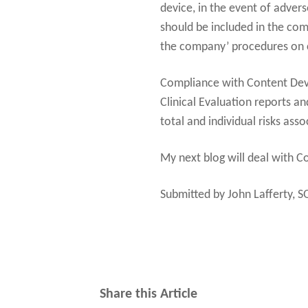
device, in the event of adver
should be included in the co
the company’ procedures on cl
Compliance with Content Devi
Clinical Evaluation reports a
total and individual risks ass
My next blog will deal with C
Submitted by John Lafferty, S
Share this Article