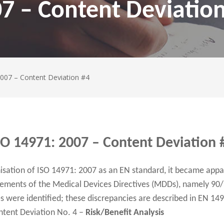
7 – Content Deviatio
2007 – Content Deviation #4
SO 14971: 2007 – Content Deviation 
isation of ISO 14971: 2007 as an EN standard, it became appa
irements of the Medical Devices Directives (MDDs), namely 9
 were identified; these discrepancies are described in EN 14
ntent Deviation No. 4 –
Risk/Benefit Analysis