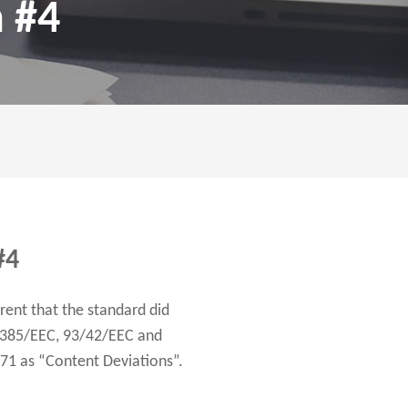
n #4
#4
rent that the standard did
0/385/EEC, 93/42/EEC and
971 as “Content Deviations”.