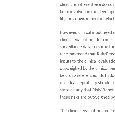
clinicians where these do not 
been involved in the developm
litigious environment in which
However, clinical input need n
clinical evaluation. In some c
surveillance data so some form
recommended that Risk/Benefit 
inputs to the clinical evaluat
outweighed by the clinical be
be cross-referenced. Both docu
on risk acceptability should 
state clearly that Risk/ Benef
these risks are outweighed by 
The clinical evaluation and Ri