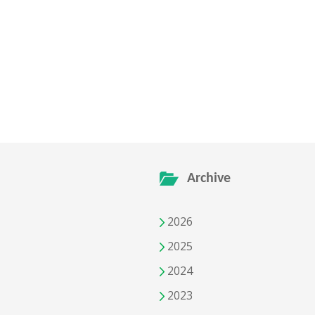
Archive
2026
2025
2024
2023