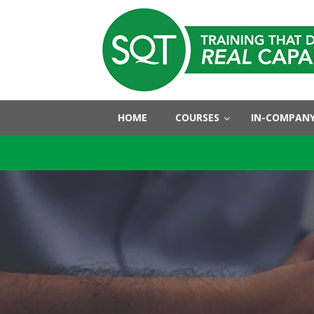
HOME
COURSES
IN-COMPANY