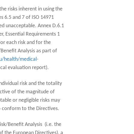
the risks inherent in using the
ses 6.5 and 7 of ISO 14971
emed unacceptable. Annex D.6.1
er, Essential Requirements 1
or each risk and for the
/Benefit Analysis as part of
u/health/medical-
cal evaluation report).
dividual risk and the totality
ective of the magnitude of
table or negligible risks may
o conform to the Directives.
sk/Benefit Analysis (i.e. the
f the European Directives), a