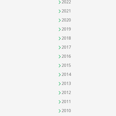
2022
2021
2020
2019
2018
2017
2016
2015
2014
2013
2012
2011
2010