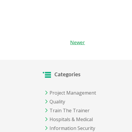
Newer
Categories
Project Management
Quality
Train The Trainer
Hospitals & Medical
Information Security