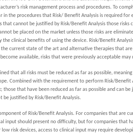
facturer’s risk management process and procedures. To compl
r in the procedures that Risk/ Benefit Analysis is required for 
s that cannot be justified by Risk/Benefit Analysis those risks
nnot be placed on the market unless those risks are eliminat
the clinical benefits of using the device. Risk/Benefit Analys
n the current state of the art and alternative therapies that a
ecome available, risks that were previously acceptable may no
ined that all risks must be reduced as far as possible, meanin
ope. Combined with the requirement to perform Risk/Benefit An
k; those that have been reduced as far as possible and can be j
 be justified by Risk/Benefit Analysis.
l component of Risk/Benefit Analysis. For companies that are cu
al input should present no difficulty, but for companies that h
 low risk devices, access to clinical input may require develop