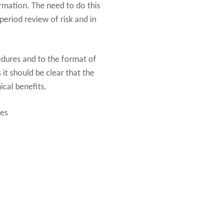
ormation. The need to do this
eriod review of risk and in
dures and to the format of
it should be clear that the
ical benefits.
ces