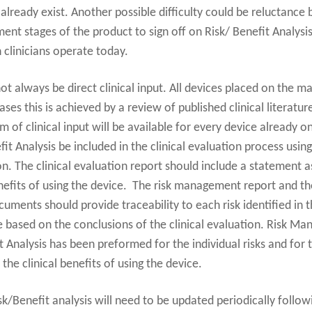
already exist. Another possible difficulty could be reluctance
ent stages of the product to sign off on Risk/ Benefit Analysis
 clinicians operate today.
ot always be direct clinical input. All devices placed on the m
ases this is achieved by a review of published clinical literatu
 of clinical input will be available for every device already on
Analysis be included in the clinical evaluation process using t
ion. The clinical evaluation report should include a statement 
nefits of using the device. The risk management report and the
ments should provide traceability to each risk identified in th
be based on the conclusions of the clinical evaluation. Risk 
it Analysis has been preformed for the individual risks and for t
the clinical benefits of using the device.
sk/Benefit analysis will need to be updated periodically follo