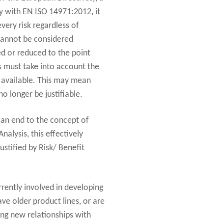
y with EN ISO 14971:2012, it
every risk regardless of
 cannot be considered
ed or reduced to the point
is must take into account the
re available. This may mean
 longer be justifiable.
g an end to the concept of
alysis, this effectively
ustified by Risk/ Benefit
rrently involved in developing
ave older product lines, or are
ing new relationships with