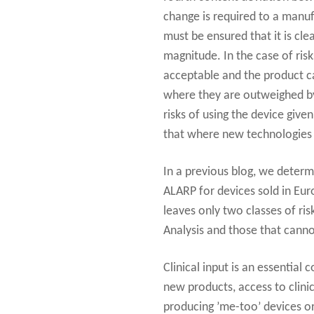
change is required to a manu
must be ensured that it is clea
magnitude. In the case of risk
acceptable and the product ca
where they are outweighed by 
risks of using the device give
that where new technologies b
In a previous blog, we determ
ALARP for devices sold in Eur
leaves only two classes of ris
Analysis and those that cannot
Clinical input is an essentia
new products, access to clinic
producing ’me-too’ devices or