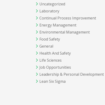
Uncategorized
Laboratory
Continual Process Improvement
Energy Management
Environmental Management
Food Safety
General
Health And Safety
Life Sciences
Job Opportunities
Leadership & Personal Development
Lean Six Sigma