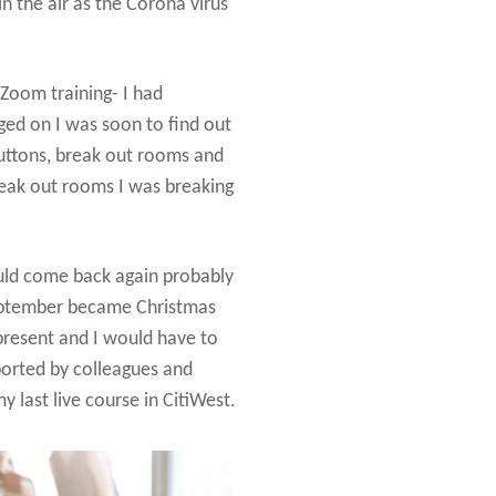
n the air as the Corona virus
 Zoom training- I had
ged on I was soon to find out
 buttons, break out rooms and
reak out rooms I was breaking
ould come back again probably
September became Christmas
 present and I would have to
ported by colleagues and
 last live course in CitiWest.