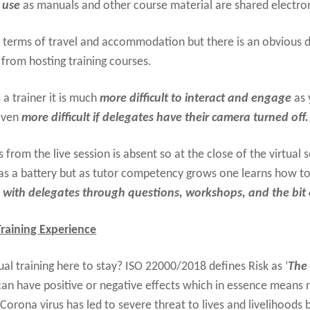
 use
as manuals and other course material are shared electron
n terms of travel and accommodation but there is an obvious d
from hosting training courses.
 a trainer it is much
more difficult to interact and engage
as 
 even
more difficult if delegates have their camera turned off.
s from the live session is absent so at the close of the virtual
t as a battery but as tutor competency grows one learns how t
ith delegates through questions, workshops, and the bit 
 Training Experience
ual training here to stay? ISO 22000/2018 defines Risk as ‘
The 
k can have positive or negative effects which in essence means r
 Corona virus has led to severe threat to lives and livelihoods 