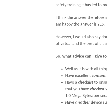
safety training it has led to 
I think the answer therefore i
am happy the answer is YES.
However, I would also say do
of virtual and the best of cla
So, what advice can I give t
Well as it is with all thin
Have excellent
content
Have a
checklist
to ensu
that you have
checked y
1.0 Mega Bytes/per sec
Have another device
su