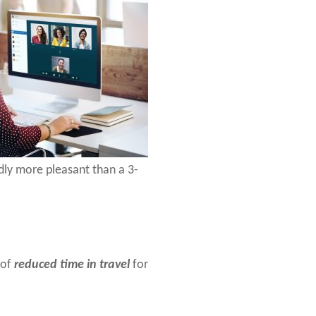
dly more pleasant than a 3-
 of
reduced time in travel
for