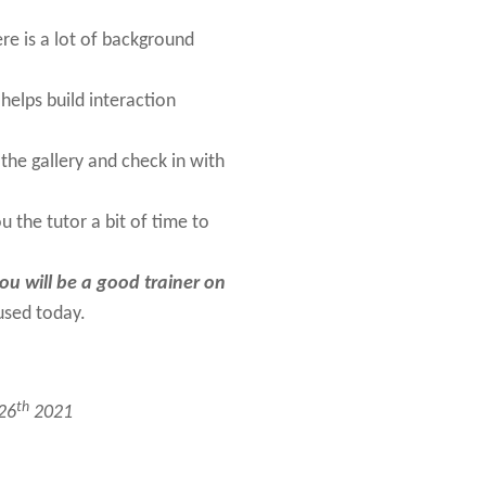
ere is a lot of background
helps build interaction
he gallery and check in with
u the tutor a bit of time to
you will be a good trainer on
used today.
th
 26
2021