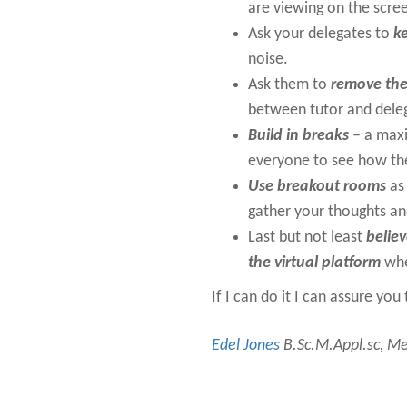
are viewing on the scre
Ask your delegates to
k
noise.
Ask them to
remove the
between tutor and dele
Build in breaks
– a maxi
everyone to see how th
Use breakout rooms
as 
gather your thoughts and
Last but not least
believ
the virtual platform
whe
If I can do it I can assure yo
Edel Jones
B.Sc.M.Appl.sc, Mem