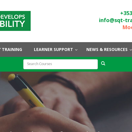
+353
info@sqt-tr
Moo
 TRAINING
LEARNER SUPPORT
NEWS & RESOURCES