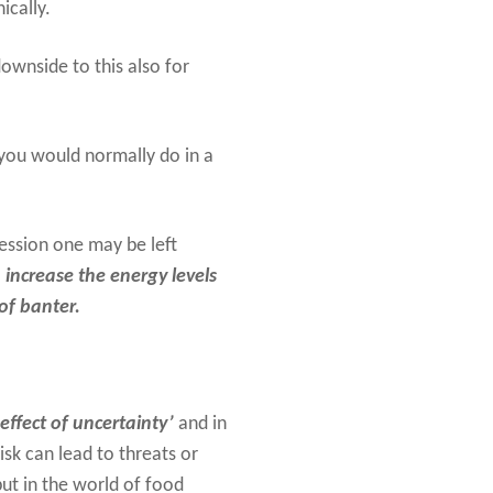
ically.
ownside to this also for
you would normally do in a
 session one may be left
o
increase the energy levels
of banter.
effect of uncertainty’
and in
isk can lead to threats or
but in the world of food