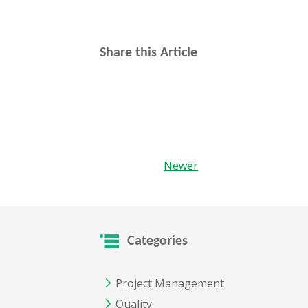
Share this Article
Newer
Categories
Project Management
Quality