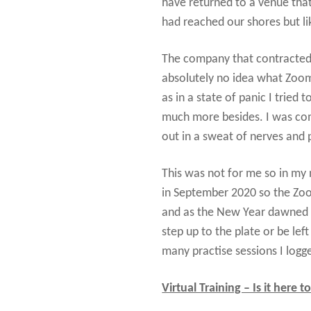
have returned to a venue that
had reached our shores but li
The company that contracte
absolutely no idea what Zoom 
as in a state of panic I trie
much more besides. I was com
out in a sweat of nerves and 
This was not for me so in my
in September 2020 so the Zoo
and as the New Year dawned so
step up to the plate or be le
many practise sessions I logge
Virtual Training – Is it here t