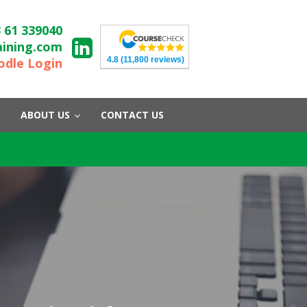
 61 339040
aining.com
4.8
(11,800 reviews)
dle Login
ABOUT US
CONTACT US