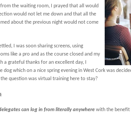
 from the waiting room, I prayed that all would
ection would not let me down and that all the
amed about the previous night would not come
ettled, I was soon sharing screens, using
oms like a pro and as the course closed and my
a grateful thanks for an excellent day, I
he dog which on a nice spring evening in West Cork was decide
the question was virtual training here to stay?
s
delegates can log in from literally anywhere
with the benefit