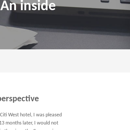
 An inside
perspective
iti West hotel, I was pleased
13 months later, I would not