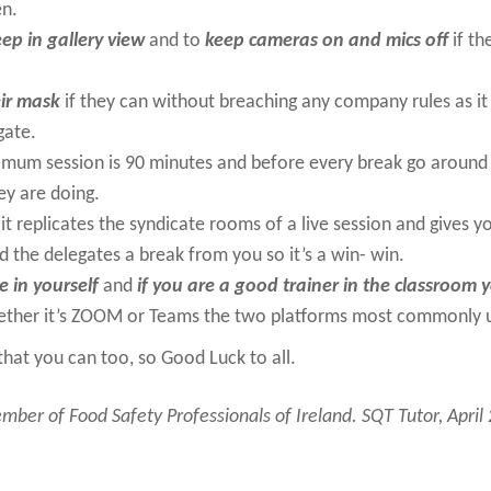
en.
eep in gallery view
and to
keep cameras on and mics off
if th
ir mask
if they can without breaching any company rules as it 
gate.
mum session is 90 minutes and before every break go around t
ey are doing.
it replicates the syndicate rooms of a live session and gives yo
 the delegates a break from you so it’s a win- win.
e in yourself
and
if you are a good trainer in the classroom 
ther it’s ZOOM or Teams the two platforms most commonly 
u that you can too, so Good Luck to all.
ber of Food Safety Professionals of Ireland. SQT Tutor, April