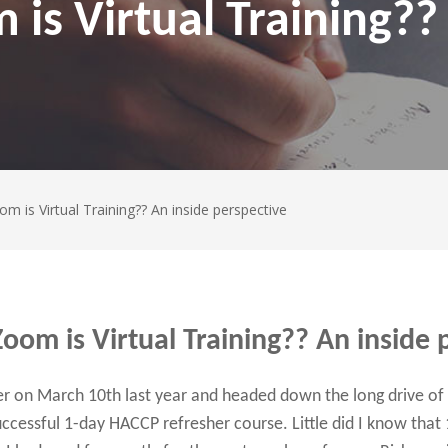
is Virtual Training??
m is Virtual Training?? An inside perspective
oom is Virtual Training?? An inside 
 on March 10th last year and headed down the long drive of C
ccessful 1-day HACCP refresher course. Little did I know that 