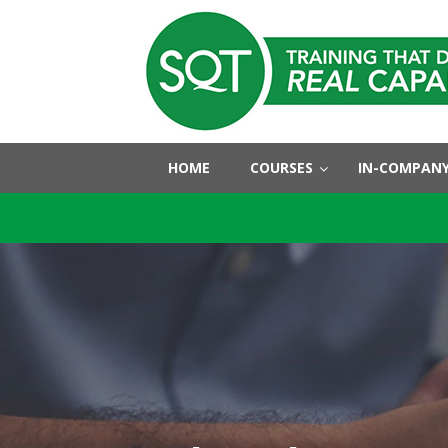
HOME
COURSES
IN-COMPANY