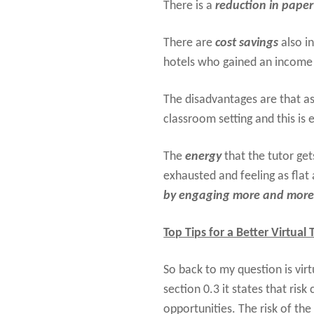
There is a
reduction in paper
There are
cost savings
also i
hotels who gained an income 
The disadvantages are that as
classroom setting and this is
The
energy
that the tutor get
exhausted and feeling as fla
by engaging more and more w
Top Tips for a Better Virtual
So back to my question is virt
section 0.3 it states that ris
opportunities. The risk of the