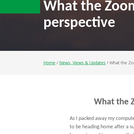
What the Zoom 
perspective
Home
/
News, Views & Updates
/ What the Zoo
What the Z
As I packed away my computer
to be heading home after a su