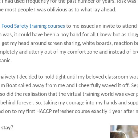
 I had used frequently for the past number of years. Risk was i
ke most people I was oblivious as to what lay ahead.
d
Food Safety training courses
to me issued an invite to attend
was, it could have been a boy band for all I knew but as I log
d to get my head around screen sharing, white boards, reaction
pletely and utterly out of my comfort zone and instead of b
panic.
 naivety I decided to hold tight until my beloved classroom w
m Boat sailed away from me and I cheerfully waved it off. 
 did the realisation that the virtual training world was ever
ft behind forever. So, taking my courage into my hands and sup
d on to my first HACCP refresher course exactly 1 year after my
o stay?