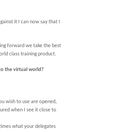
ainst it I can now say that I
ing forward we take the best
rld class training product.
o the virtual world?
ou wish to use are opened,
ured when I see it close to
 times what your delegates