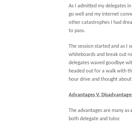
As I admitted my delegates in
go well and my internet conn
other catastrophes I had dre
to pass.
The session started and as I s
whiteboards and break out ro
delegates waved goodbye with 
headed out for a walk with t
hour drive and thought about 
Advantages V. Disadvantage
The advantages are many as
both delegate and tutor.