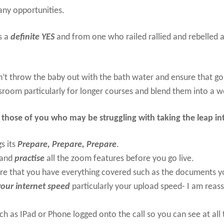
many opportunities.
s a
definite YES
and from one who railed rallied and rebelled ag
n’t throw the baby out with the bath water and ensure that go
ssroom particularly for longer courses and blend them into a wo
o those of you who may be struggling with taking the leap int
gs its
Prepare, Prepare, Prepare
.
and
practise
all the zoom features before you go live.
re that you have everything covered such as the documents y
our internet speed
particularly your upload speed- I am reass
.
ch as IPad or Phone logged onto the call so you can see at all