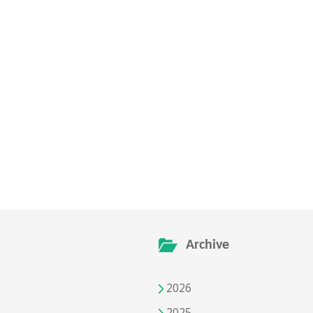
Archive
2026
2025