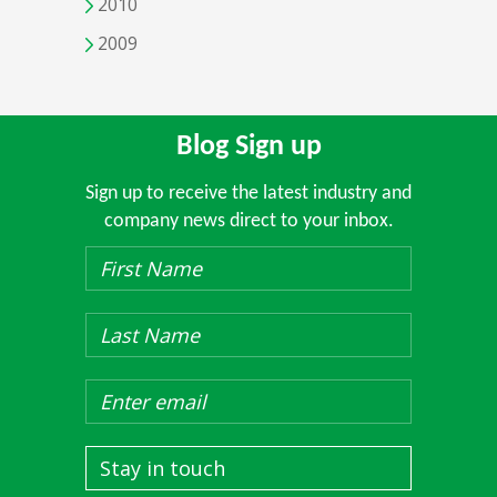
2010
2009
Blog Sign up
Sign up to receive the latest industry and
company news direct to your inbox.
Stay in touch