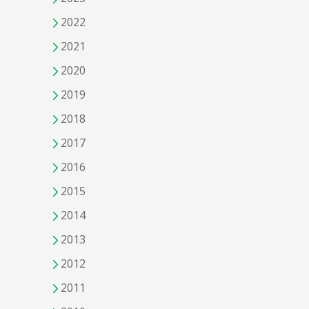
2022
2021
2020
2019
2018
2017
2016
2015
2014
2013
2012
2011