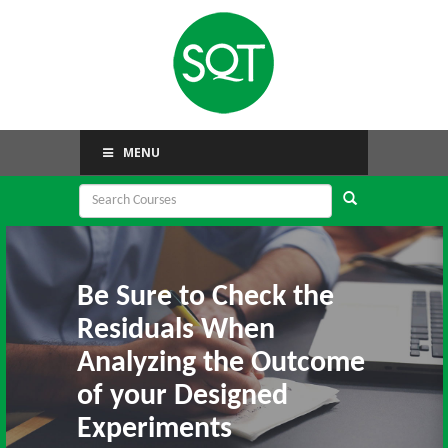
MENU
Be Sure to Check the
Residuals When
Analyzing the Outcome
of your Designed
Experiments