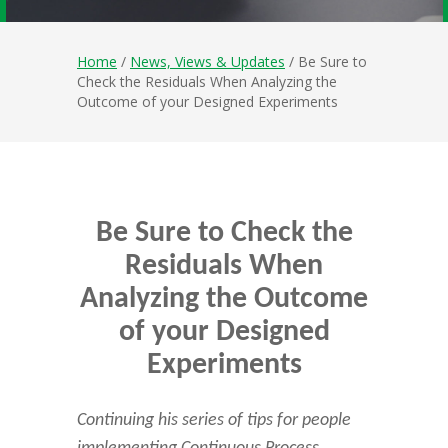
Home
/
News, Views & Updates
/ Be Sure to
Check the Residuals When Analyzing the
Outcome of your Designed Experiments
Be Sure to Check the
Residuals When
Analyzing the Outcome
of your Designed
Experiments
Continuing his series of tips for people