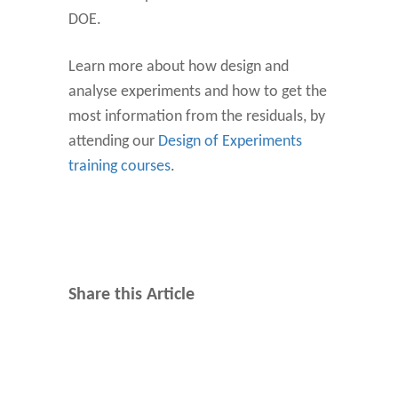
DOE.
Learn more about how design and
analyse experiments and how to get the
most information from the residuals, by
attending our
Design of Experiments
training courses
.
Share this Article