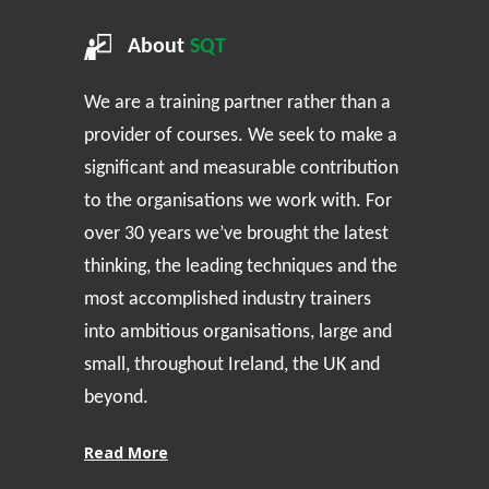
About
SQT
We are a training partner rather than a
provider of courses. We seek to make a
significant and measurable contribution
to the organisations we work with. For
over 30 years we’ve brought the latest
thinking, the leading techniques and the
most accomplished industry trainers
into ambitious organisations, large and
small, throughout Ireland, the UK and
beyond.
Read More