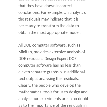
that they have drawn incorrect
conclusions. For example, an analysis of
the residuals may indicate that it is
necessary to transform the data to
obtain the most appropriate model.
All DOE computer software, such as
Minitab, provides extensive analysis of
DOE residuals. Design Expert DOE
computer software has no less than
eleven separate graphs plus additional
text output analysing the residuals.
Clearly, the people who develop the
mathematical tools for us to design and
analyse our experiments are in no doubt
as to the importance of the residuals in