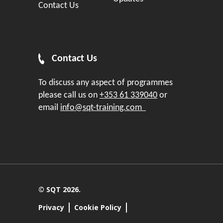
Contact Us
Contact Us
To discuss any aspect of programmes
please call us on
+353 61 339040
or
email
info@sqt-training.com
© SQT 2026.
Privacy
Cookie Policy