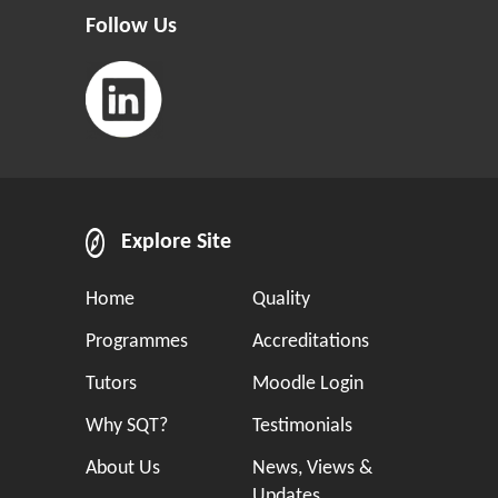
Follow Us
Explore Site
Home
Quality
Programmes
Accreditations
Tutors
Moodle Login
Why SQT?
Testimonials
About Us
News, Views &
Updates