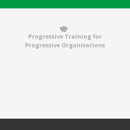
Progressive Training for
Progressive Organisations