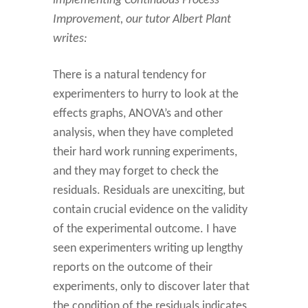
implementing Continuous Process
Improvement, our tutor Albert Plant
writes:
There is a natural tendency for
experimenters to hurry to look at the
effects graphs, ANOVA’s and other
analysis, when they have completed
their hard work running experiments,
and they may forget to check the
residuals. Residuals are unexciting, but
contain crucial evidence on the validity
of the experimental outcome. I have
seen experimenters writing up lengthy
reports on the outcome of their
experiments, only to discover later that
the condition of the residuals indicates