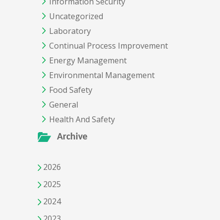
Information Security
Uncategorized
Laboratory
Continual Process Improvement
Energy Management
Environmental Management
Food Safety
General
Health And Safety
Archive
2026
2025
2024
2023