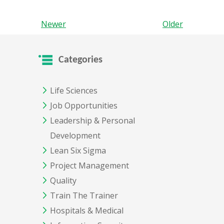
Newer
Older
Categories
Life Sciences
Job Opportunities
Leadership & Personal
Development
Lean Six Sigma
Project Management
Quality
Train The Trainer
Hospitals & Medical