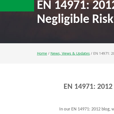
EN 14971: 201
Negligible Risk
Home
/
News, Views & Updates
/ EN 14971: 20
EN 14971: 2012 
In our EN 14971: 2012 blog, 