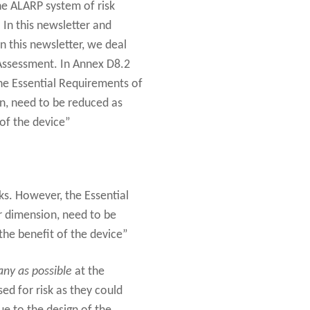
he ALARP system of risk
 In this newsletter and
n this newsletter, we deal
 Assessment. In Annex D8.2
the Essential Requirements of
on, need to be reduced as
 of the device”
ks. However, the Essential
ir dimension, need to be
the benefit of the device”
ny as possible
at the
ed for risk as they could