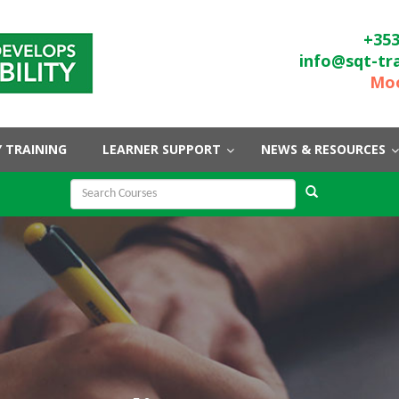
+353
info@sqt-tr
Moo
 TRAINING
LEARNER SUPPORT
NEWS & RESOURCES