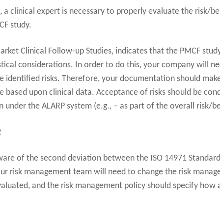
, a clinical expert is necessary to properly evaluate the risk/be
CF study.
ket Clinical Follow-up Studies, indicates that the PMCF study
tical considerations. In order to do this, your company will ne
the identified risks. Therefore, your documentation should make 
be based upon clinical data. Acceptance of risks should be cond
under the ALARP system (e.g., – as part of the overall risk/ben
2
re of the second deviation between the ISO 14971 Standard 
ur risk management team will need to change the risk manage
evaluated, and the risk management policy should specify how 