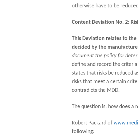
otherwise have to be reduced
Content Deviation No. 2: Ris
This Deviation relates to the
decided by the manufacture
document the policy for determ
define and record the criteria
states that risks be reduced as
risks that meet a certain crite
contradicts the MDD.
The question is: how does a m
Robert Packard of
www.medi
following: