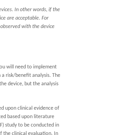
ices. In other words, if the
ice are acceptable. For
 observed with the device
you will need to implement
m a risk/benefit analysis. The
the device, but the analysis
ed upon clinical evidence of
ted based upon literature
F) study to be conducted in
f the clinical evaluation. In