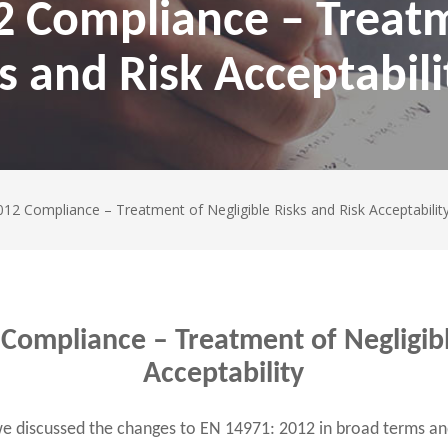
2 Compliance – Treat
s and Risk Acceptabili
12 Compliance – Treatment of Negligible Risks and Risk Acceptabilit
Compliance – Treatment of Negligibl
Acceptability
we discussed the changes to EN 14971: 2012 in broad terms an