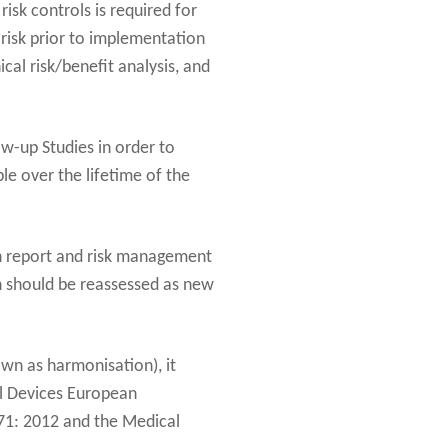
sk controls is required for
 risk prior to implementation
ical risk/benefit analysis, and
ow-up Studies in order to
ble over the lifetime of the
ion report and risk management
n should be reassessed as new
wn as harmonisation), it
al Devices European
71: 2012 and the Medical