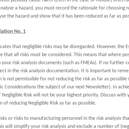
not possibly cause harm (even in the case of misuse) often du
analyse a hazard, you must record the rationale for choosing n
lyse the hazard and show that it has been reduced as far as pos
iation No. 1
cates that negligible risks may be disregarded. However, the 
re that
all
risks must be considered. This means that where pos
 in your risk analysis documents (such as FMEAs). If no further c
ect in the risk analysis documentation. It is important to rem
n is not permissible for not reducing the risk as far as possibl
c Considerations the subject of our next Newsletter). In ach
egligible Risk will not be your highest priority. Discuss with
of reducing Negligible Risk as far as possible.
isks or risks to manufacturing personnel in the risk analysis tha
is will simplify your risk analysis and exclude a number of (negl