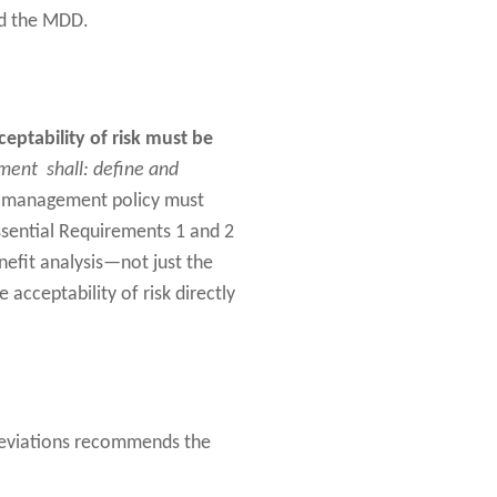
nd the MDD.
ceptability of risk must be
ent shall: define and
k management policy must
ssential Requirements 1 and 2
benefit analysis—not just the
e acceptability of risk directly
 Deviations recommends the