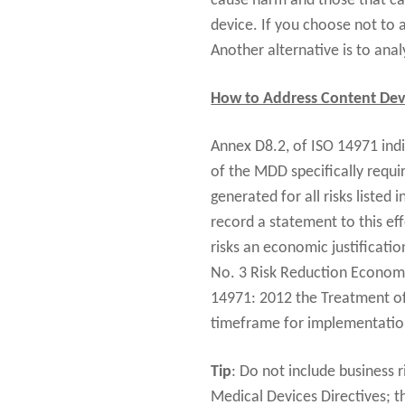
cause harm and those that can
device. If you choose not to 
Another alternative is to ana
How to Address Content Dev
Annex D8.2, of ISO 14971 indi
of the MDD specifically requi
generated for all risks listed
record a statement to this eff
risks an economic justificatio
No. 3 Risk Reduction Economi
14971: 2012 the Treatment of N
timeframe for implementation 
Tip
: Do not include business r
Medical Devices Directives; th