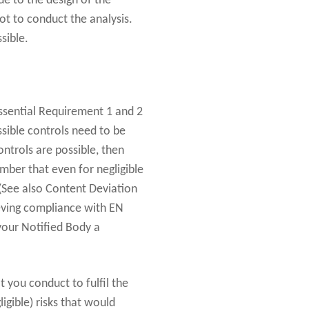
e to the design of the
ot to conduct the analysis.
sible.
Essential Requirement 1 and 2
sible controls need to be
ontrols are possible, then
ember that even for negligible
e (See also Content Deviation
ieving compliance with EN
 your Notified Body a
t you conduct to fulfil the
igible) risks that would