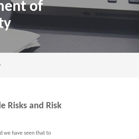
ment of
ty
y
e Risks and Risk
d we have seen that to