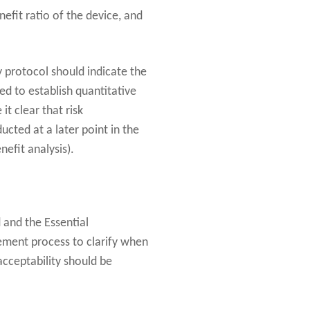
nefit ratio of the device, and
 protocol should indicate the
ed to establish quantitative
it clear that risk
ucted at a later point in the
efit analysis).
and the Essential
ment process to clarify when
acceptability should be