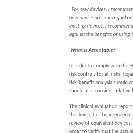
“For new devices, I recommend
new device presents equal or l
existing devices, I recommend
against the benefits of using 
What is Acceptable?
In order to comply with the 
risk controls for all risks, re
risk/benefit analysis should c
should also consider relative 
The clinical evaluation repor
the device for the intended u
review of equivalent devices,
order to verify that the actual