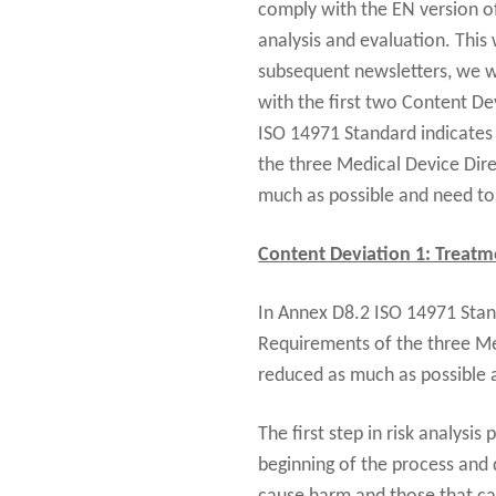
comply with the EN version o
analysis and evaluation. This
subsequent newsletters, we wi
with the first two Content De
ISO 14971 Standard indicates 
the three Medical Device Direc
much as possible and need to b
Content Deviation 1: Treatme
In Annex D8.2 ISO 14971 Stand
Requirements of the three Medi
reduced as much as possible a
The first step in risk analysis
beginning of the process and 