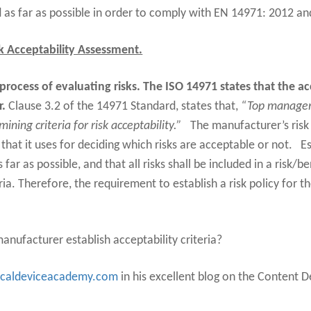
 as far as possible in order to comply with EN 14971: 2012 a
k Acceptability Assessment.
 process of evaluating risks. The ISO 14971 states that the ac
r.
Clause 3.2 of the 14971 Standard, states that,
“Top managem
ining criteria for risk acceptability.”
The manufacturer’s ris
 that it uses for deciding which risks are acceptable or not.
E
 far as possible, and that all risks shall be included in a risk/
ria. Therefore, the requirement to establish a risk policy for th
anufacturer establish acceptability criteria?
caldeviceacademy.com
in his excellent blog on the Content