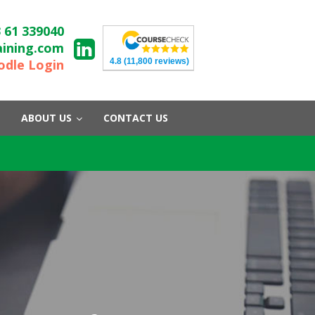
 61 339040
aining.com
4.8
(11,800 reviews)
dle Login
ABOUT US
CONTACT US