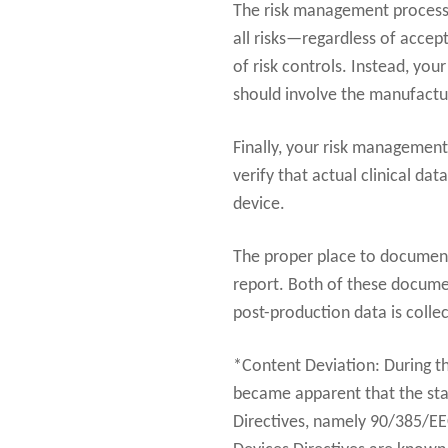
The risk management process a
all risks—regardless of accept
of risk controls. Instead, you
should involve the manufactur
Finally, your risk management
verify that actual clinical da
device.
The proper place to document 
report. Both of these docume
post-production data is colle
*Content Deviation: During t
became apparent that the sta
Directives, namely 90/385/E