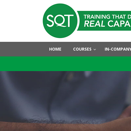
HOME
COURSES
IN-COMPANY