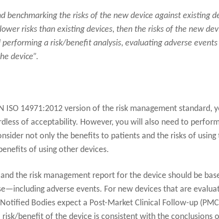
 benchmarking the risks of the new device against existing dev
ower risks than existing devices, then the risks of the new dev
 performing a risk/benefit analysis, evaluating adverse events
the device”.
EN ISO 14971:2012 version of the risk management standard, 
gardless of acceptability. However, you will also need to perfor
onsider not only the benefits to patients and the risks of using 
benefits of using other devices.
t and the risk management report for the device should be bas
se—including adverse events. For new devices that are evalua
 Notified Bodies expect a Post-Market Clinical Follow-up (PMC
 risk/benefit of the device is consistent with the conclusions o