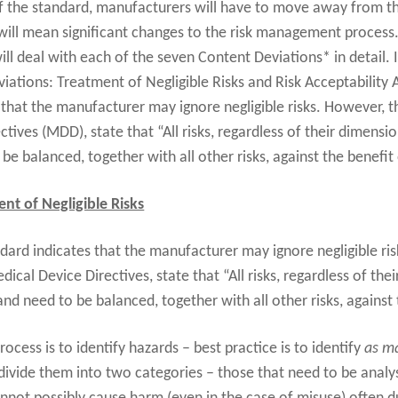
f the standard, manufacturers will have to move away from t
 will mean significant changes to the risk management process.
ll deal with each of the seven Content Deviations* in detail. I
viations: Treatment of Negligible Risks and Risk Acceptability
that the manufacturer may ignore negligible risks. However, 
tives (MDD), state that “All risks, regardless of their dimensi
e balanced, together with all other risks, against the benefit
nt of Negligible Risks
ard indicates that the manufacturer may ignore negligible ris
cal Device Directives, state that “All risks, regardless of the
nd need to be balanced, together with all other risks, against 
 process is to identify hazards – best practice is to identify
as ma
divide them into two categories – those that need to be analys