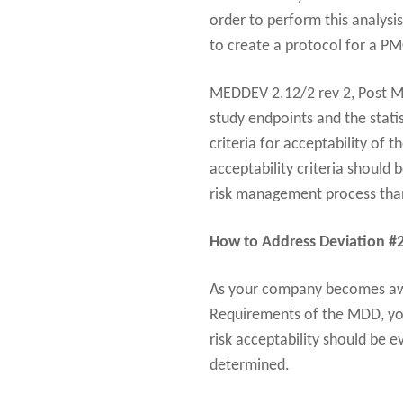
order to perform this analysis
to create a protocol for a PM
MEDDEV 2.12/2 rev 2, Post Mar
study endpoints and the statis
criteria for acceptability of 
acceptability criteria should 
risk management process than 
How to Address Deviation #
As your company becomes awa
Requirements of the MDD, yo
risk acceptability should be 
determined.