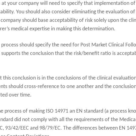
t your company will need to specify that implementation of ri
ability. You should also consider eliminating the evaluation of
r company should base acceptability of risk solely upon the clin
er’s medical expertise in making this determination.
 process should specify the need for Post Market Clinical Foll
ta supports the conclusion that the risk/benefit ratio is accepta
this conclusion is in the conclusions of the clinical evaluat
nts should cross-reference to one another and the conclusio
cted over time.
he process of making ISO 14971 an EN standard (a process kno
ndard did not comply with all the requirements of the Medic
EC, 93/42/EEC and 98/79/EC. The differences between EN 149