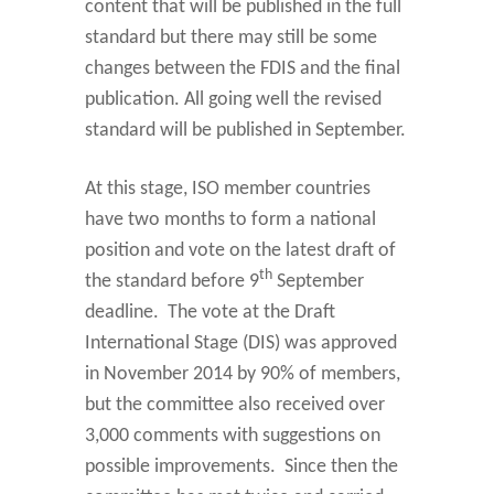
content that will be published in the full
standard but there may still be some
changes between the FDIS and the final
publication. All going well the revised
standard will be published in September.
At this stage, ISO member countries
have two months to form a national
position and vote on the latest draft of
th
the standard before 9
September
deadline. The vote at the Draft
International Stage (DIS) was approved
in November 2014 by 90% of members,
but the committee also received over
3,000 comments with suggestions on
possible improvements. Since then the