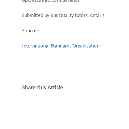
operates into consideration.
Submitted by our Quality tutors, Antaris
Sources:
International Standards Organisation
Share this Article