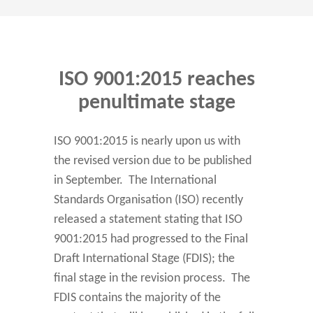
ISO 9001:2015 reaches
penultimate stage
ISO 9001:2015 is nearly upon us with
the revised version due to be published
in September. The International
Standards Organisation (ISO) recently
released a statement stating that ISO
9001:2015 had progressed to the Final
Draft International Stage (FDIS); the
final stage in the revision process. The
FDIS contains the majority of the