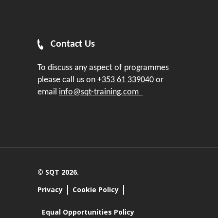
Contact Us
To discuss any aspect of programmes
please call us on
+353 61 339040
or
email
info@sqt-training.com
© SQT 2026.
Privacy
Cookie Policy
Equal Opportunities Policy