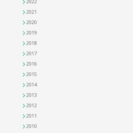
2022
2021
2020
2019
2018
2017
2016
2015
2014
2013
2012
2011
2010