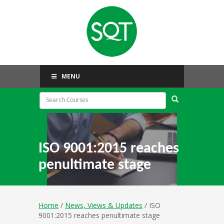
MENU
ISO 9001:2015 reaches
penultimate stage
Home
/
News, Views & Updates
/ ISO
9001:2015 reaches penultimate stage