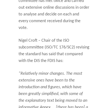
committee has met twice and carried
out extensive online discussions in order
to analyse and decide on each and
every comment received during the
vote.
Nigel Croft – Chair of the ISO
subcommittee (ISO/TC 176/SC2) revising
the standard has said that compared
with the DIS the FDIS has:
“Relatively minor changes. The most
extensive ones have been to the
introduction and figures, which have
been greatly simplified, with some of
the explanatory text being moved to an
informative Annex…..[there has been] a