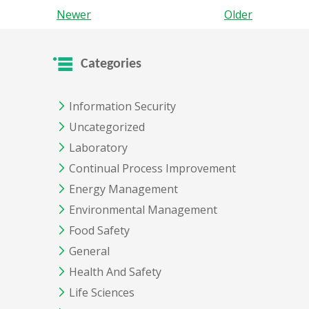
Newer
Older
Categories
Information Security
Uncategorized
Laboratory
Continual Process Improvement
Energy Management
Environmental Management
Food Safety
General
Health And Safety
Life Sciences