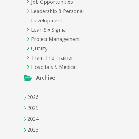
Job Opportunities
Leadership & Personal
Development
Lean Six Sigma
Project Management
Quality
Train The Trainer
Hospitals & Medical
Archive
2026
2025
2024
2023