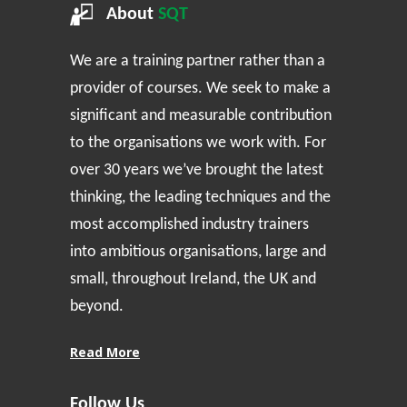
About
SQT
We are a training partner rather than a
provider of courses. We seek to make a
significant and measurable contribution
to the organisations we work with. For
over 30 years we’ve brought the latest
thinking, the leading techniques and the
most accomplished industry trainers
into ambitious organisations, large and
small, throughout Ireland, the UK and
beyond.
Read More
Follow Us