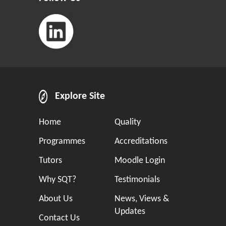
Explore Site
Home
Quality
Programmes
Accreditations
Tutors
Moodle Login
Why SQT?
Testimonials
About Us
News, Views &
Updates
Contact Us