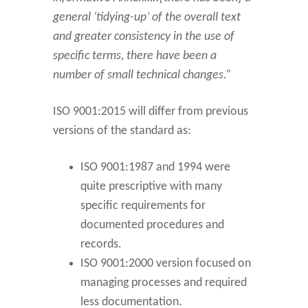
general ‘tidying-up’ of the overall text
and greater consistency in the use of
specific terms, there have been a
number of small technical changes.”
ISO 9001:2015 will differ from previous
versions of the standard as:
ISO 9001:1987 and 1994 were
quite prescriptive with many
specific requirements for
documented procedures and
records.
ISO 9001:2000 version focused on
managing processes and required
less documentation.