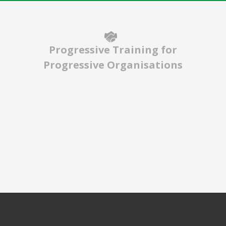
Progressive Training for
Progressive Organisations