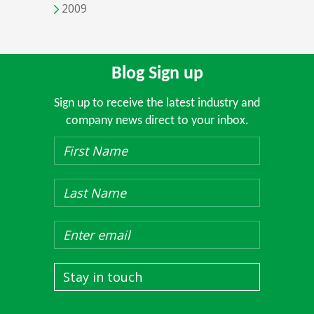
2009
Blog Sign up
Sign up to receive the latest industry and
company news direct to your inbox.
Stay in touch