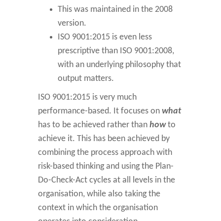
This was maintained in the 2008
version.
ISO 9001:2015 is even less
prescriptive than ISO 9001:2008,
with an underlying philosophy that
output matters.
ISO 9001:2015 is very much
performance-based. It focuses on
what
has to be achieved rather than
how
to
achieve it. This has been achieved by
combining the process approach with
risk-based thinking and using the Plan-
Do-Check-Act cycles at all levels in the
organisation, while also taking the
context in which the organisation