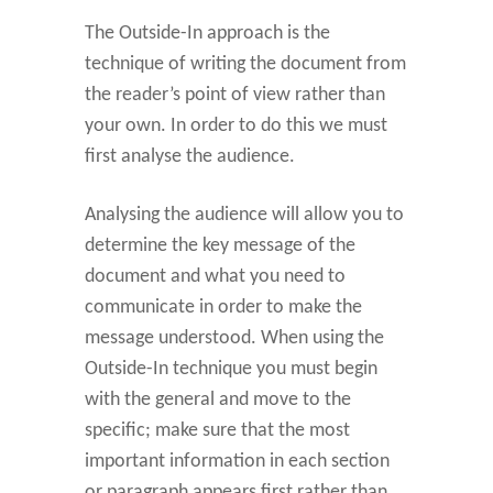
The Outside-In approach is the
technique of writing the document from
the reader’s point of view rather than
your own. In order to do this we must
first analyse the audience.
Analysing the audience will allow you to
determine the key message of the
document and what you need to
communicate in order to make the
message understood. When using the
Outside-In technique you must begin
with the general and move to the
specific; make sure that the most
important information in each section
or paragraph appears first rather than