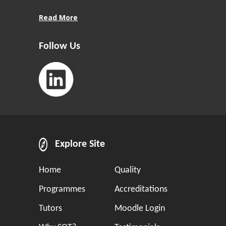
Read More
Follow Us
Explore Site
Home
Quality
Programmes
Accreditations
Tutors
Moodle Login