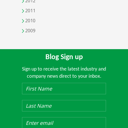
2012
2011
2010
2009
Blog Sign up
Sign up to receive the latest industry and
company news direct to your inbox.