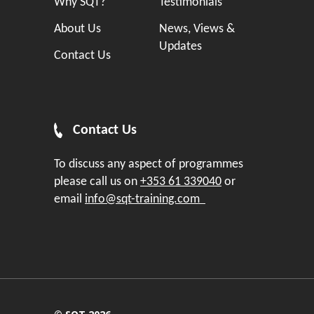
Why SQT?
Testimonials
About Us
News, Views &
Updates
Contact Us
Contact Us
To discuss any aspect of programmes
please call us on
+353 61 339040
or
email
info@sqt-training.com