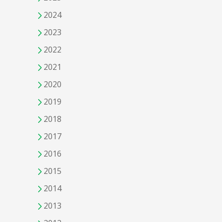
2024
2023
2022
2021
2020
2019
2018
2017
2016
2015
2014
2013