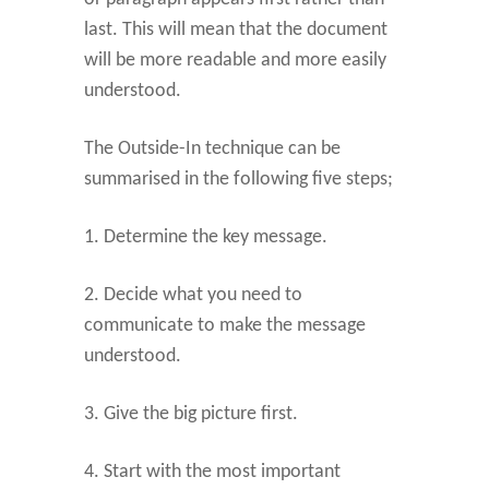
last. This will mean that the document
will be more readable and more easily
understood.
The Outside-In technique can be
summarised in the following five steps;
1. Determine the key message.
2. Decide what you need to
communicate to make the message
understood.
3. Give the big picture first.
4. Start with the most important