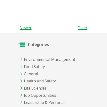
Newer
Older
Categories
Environmental Management
Food Safety
General
Health And Safety
Life Sciences
Job Opportunities
Leadership & Personal