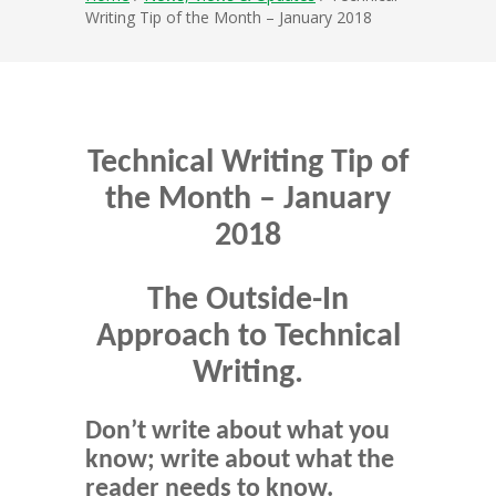
Writing Tip of the Month – January 2018
Technical Writing Tip of
the Month – January
2018
The Outside-In
Approach to Technical
Writing.
Don’t write about what you
know; write about what the
reader needs to know.