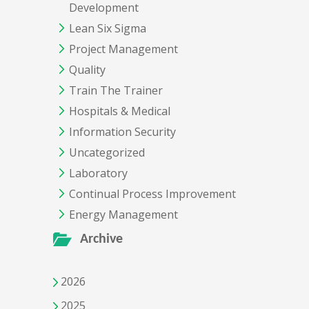
Development
Lean Six Sigma
Project Management
Quality
Train The Trainer
Hospitals & Medical
Information Security
Uncategorized
Laboratory
Continual Process Improvement
Energy Management
Archive
2026
2025