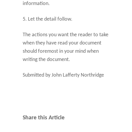
information.
5. Let the detail follow.
The actions you want the reader to take
when they have read your document
should foremost in your mind when
writing the document.
Submitted by John Lafferty Northridge
Share this Article