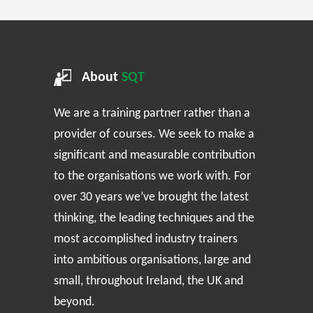
About
SQT
We are a training partner rather than a
provider of courses. We seek to make a
significant and measurable contribution
to the organisations we work with. For
over 30 years we’ve brought the latest
thinking, the leading techniques and the
most accomplished industry trainers
into ambitious organisations, large and
small, throughout Ireland, the UK and
beyond.