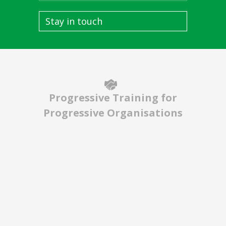
Stay in touch
Progressive Training for
Progressive Organisations