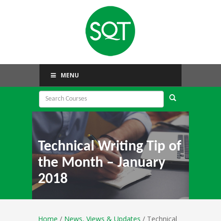
MENU
Technical Writing Tip of
the Month – January
2018
Home
/
News, Views & Updates
/ Technical