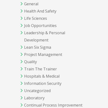
General
Health And Safety
Life Sciences
Job Opportunities
Leadership & Personal
Development
Lean Six Sigma
Project Management
Quality
Train The Trainer
Hospitals & Medical
Information Security
Uncategorized
Laboratory
Continual Process Improvement