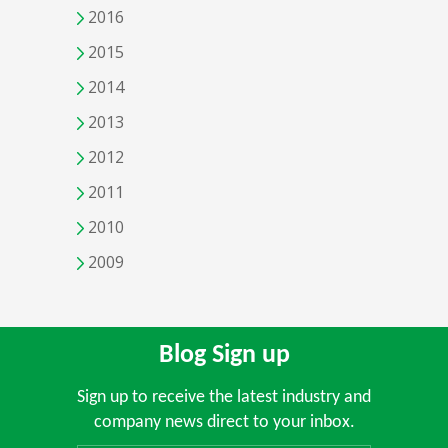
2016
2015
2014
2013
2012
2011
2010
2009
Blog Sign up
Sign up to receive the latest industry and
company news direct to your inbox.