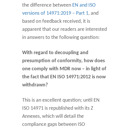
the difference between
EN and ISO
versions of 14971:2019 – Part 1
, and
based on feedback received, it is
apparent that our readers are interested
in answers to the following question:
With regard to decoupling and
presumption of conformity, how does
one comply with MDR now – in light of
the fact that EN ISO 14971:2012 is now
withdrawn?
This is an excellent question; until EN
ISO 14971 is republished with its Z
Annexes, which will detail the
compliance gaps between ISO