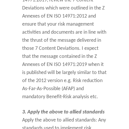
14971:2019, review the 7 Content
Deviations which were outlined in the Z
Annexes of EN ISO 14971:2012 and
ensure that your risk management
activities and documents are in line with
the thrust of the message delivered in
those 7 Content Deviations. I expect
that the message contained in the Z
Annexes of EN ISO 14971:2019 when it
is published will be largely similar to that
of the 2012 version e.g. Risk reduction
As-Far-As-Possible (AFAP) and
mandatory Benefit-Risk analysis etc.
3. Apply the above to allied standards
Apply the above to allied standards: Any
standards used to implement risk