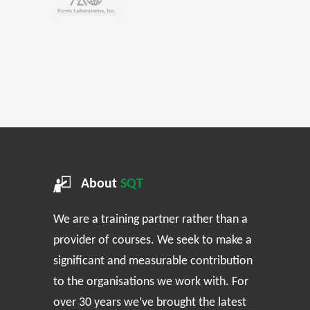
About
SQT
We are a training partner rather than a
provider of courses. We seek to make a
significant and measurable contribution
to the organisations we work with. For
over 30 years we’ve brought the latest