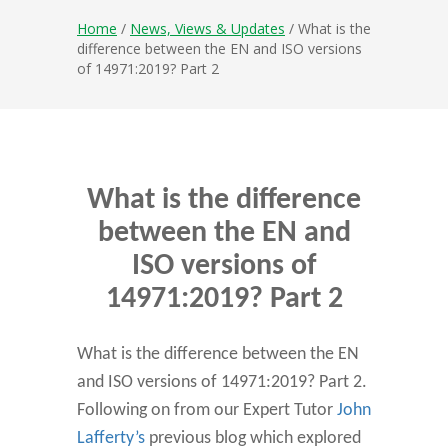
Home
/
News, Views & Updates
/ What is the
difference between the EN and ISO versions
of 14971:2019? Part 2
What is the difference
between the EN and
ISO versions of
14971:2019? Part 2
What is the difference between the EN
and ISO versions of 14971:2019? Part 2.
Following on from our Expert Tutor
John
Lafferty’s
previous blog which explored