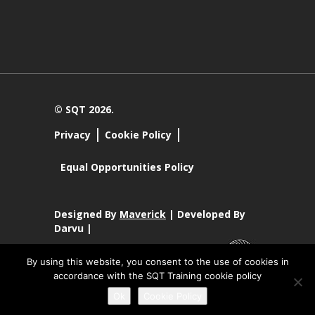
© SQT 2026.
Privacy
Cookie Policy
Equal Opportunities Policy
Designed By
Maverick
| Developed By
Darvu |
By using this website, you consent to the use of cookies in
accordance with the SQT Training cookie policy
SQT Training Ltd Registered Office SQT Training Ltd, Callan
Ok
Cookie Policy
Centre, National Technology Park, Limerick, Ireland.
Registration No 342029.