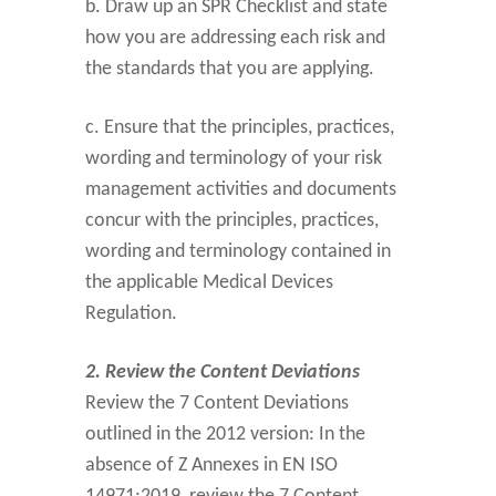
b. Draw up an SPR Checklist and state
how you are addressing each risk and
the standards that you are applying.
c. Ensure that the principles, practices,
wording and terminology of your risk
management activities and documents
concur with the principles, practices,
wording and terminology contained in
the applicable Medical Devices
Regulation.
2. Review the Content Deviations
Review the 7 Content Deviations
outlined in the 2012 version: In the
absence of Z Annexes in EN ISO