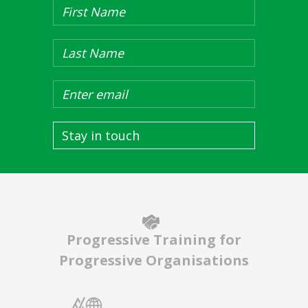
Stay in touch
Progressive Training for
Progressive Organisations