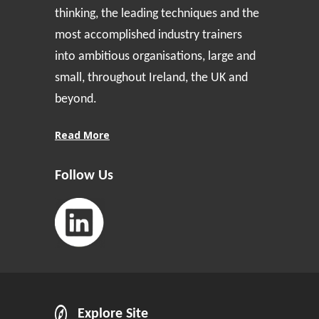
thinking, the leading techniques and the
most accomplished industry trainers
into ambitious organisations, large and
small, throughout Ireland, the UK and
beyond.
Read More
Follow Us
Explore Site