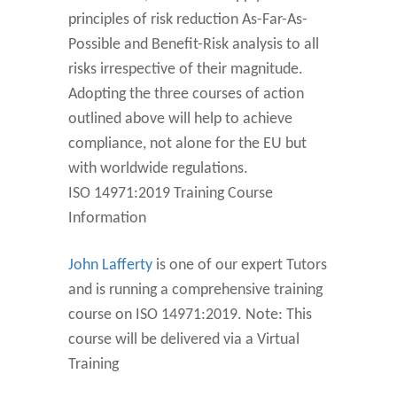
principles of risk reduction As-Far-As-
Possible and Benefit-Risk analysis to all
risks irrespective of their magnitude.
Adopting the three courses of action
outlined above will help to achieve
compliance, not alone for the EU but
with worldwide regulations.
ISO 14971:2019 Training Course
Information
John Lafferty
is one of our expert Tutors
and is running a comprehensive training
course on ISO 14971:2019. Note: This
course will be delivered via a Virtual
Training