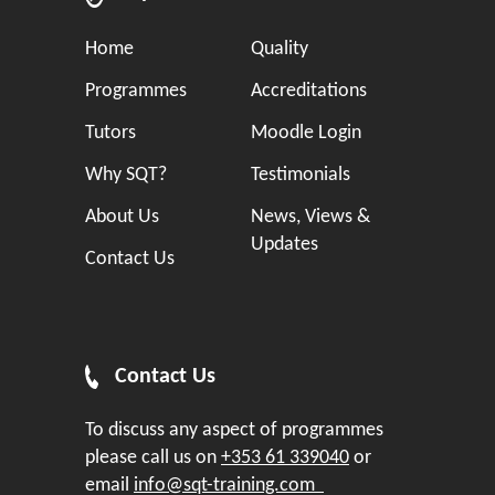
Home
Quality
Programmes
Accreditations
Tutors
Moodle Login
Why SQT?
Testimonials
About Us
News, Views &
Updates
Contact Us
Contact Us
To discuss any aspect of programmes
please call us on
+353 61 339040
or
email
info@sqt-training.com