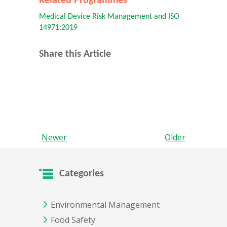
Related Programmes
Medical Device Risk Management and ISO
14971:2019
Share this Article
Newer
Older
Categories
Environmental Management
Food Safety