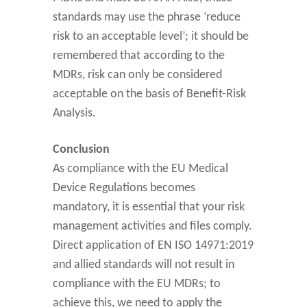
standards may use the phrase ‘reduce
risk to an acceptable level’; it should be
remembered that according to the
MDRs, risk can only be considered
acceptable on the basis of Benefit-Risk
Analysis.
Conclusion
As compliance with the EU Medical
Device Regulations becomes
mandatory, it is essential that your risk
management activities and files comply.
Direct application of EN ISO 14971:2019
and allied standards will not result in
compliance with the EU MDRs; to
achieve this, we need to apply the