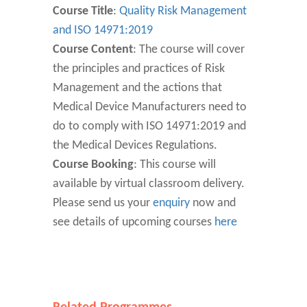
Course Title
:
Quality Risk Management
and ISO 14971:2019
Course Content
: The course will cover
the principles and practices of Risk
Management and the actions that
Medical Device Manufacturers need to
do to comply with ISO 14971:2019 and
the Medical Devices Regulations.
Course Booking
: This course will
available by virtual classroom delivery.
Please send us your
enquiry
now and
see details of upcoming courses
here