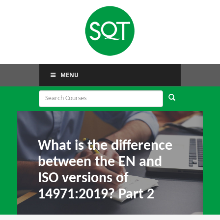
MENU
What is the difference
between the EN and
ISO versions of
14971:2019? Part 2