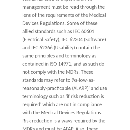
management must be read through the
lens of the requirements of the Medical
Devices Regulations. Some of these
allied standards such as IEC 60601
(Electrical Safety), IEC 62304 (Software)
and IEC 62366 (Usability) contain the
same principles and terminology as
contained in ISO 14971, and as such do
not comply with the MDRs. These
standards may refer to ‘As-low-as-
reasonably-practicable (ALARP)’ and use
terminology such as ‘if risk reduction is
required’ which are not in compliance
with the Medical Devices Regulations.
Risk reduction is always required by the
MDRs and must be AFAP. Also, these