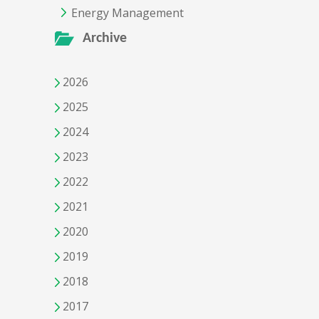
Energy Management
Archive
2026
2025
2024
2023
2022
2021
2020
2019
2018
2017