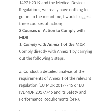
14971:2019 and the Medical Devices
Regulations, we really have nothing to
go on. In the meantime, I would suggest
three courses of action;
3 Courses of Action to Comply with
MDR
1. Comply with Annex 1 of the MDR
Comply directly with Annex 1 by carrying
out the following 3 steps:
a. Conduct a detailed analysis of the
requirements of Annex 1 of the relevant
regulation (EU MDR 2017/745 or EU
IVDMDR 2017/746 and its Safety and
Performance Requirements (SPR).