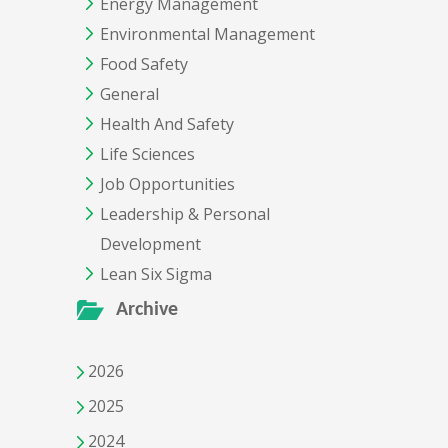
Energy Management
Environmental Management
Food Safety
General
Health And Safety
Life Sciences
Job Opportunities
Leadership & Personal
Development
Lean Six Sigma
Archive
2026
2025
2024