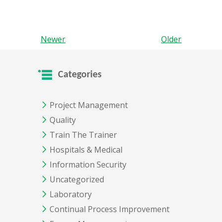
Newer
Older
Categories
Project Management
Quality
Train The Trainer
Hospitals & Medical
Information Security
Uncategorized
Laboratory
Continual Process Improvement