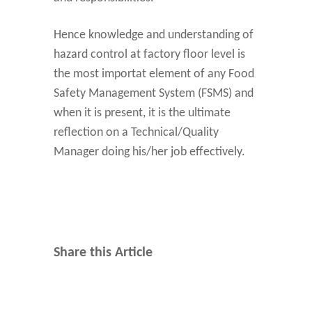
Hence knowledge and understanding of
hazard control at factory floor level is
the most importat element of any Food
Safety Management System (FSMS) and
when it is present, it is the ultimate
reflection on a Technical/Quality
Manager doing his/her job effectively.
Share this Article