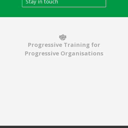
Stay in touch
Progressive Training for
Progressive Organisations