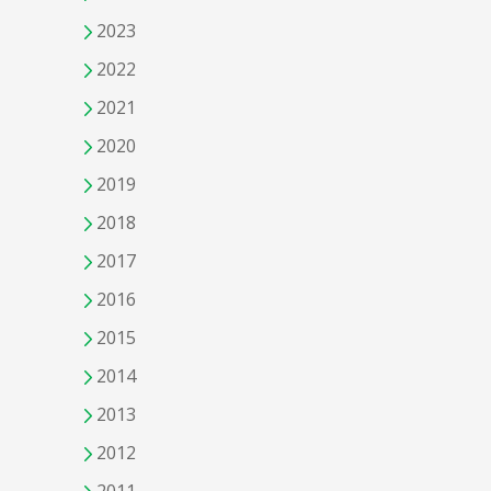
2023
2022
2021
2020
2019
2018
2017
2016
2015
2014
2013
2012