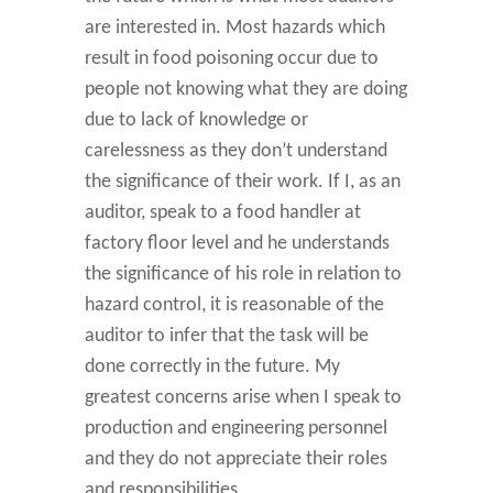
are interested in. Most hazards which
result in food poisoning occur due to
people not knowing what they are doing
due to lack of knowledge or
carelessness as they don’t understand
the significance of their work. If I, as an
auditor, speak to a food handler at
factory floor level and he understands
the significance of his role in relation to
hazard control, it is reasonable of the
auditor to infer that the task will be
done correctly in the future. My
greatest concerns arise when I speak to
production and engineering personnel
and they do not appreciate their roles
and responsibilities.