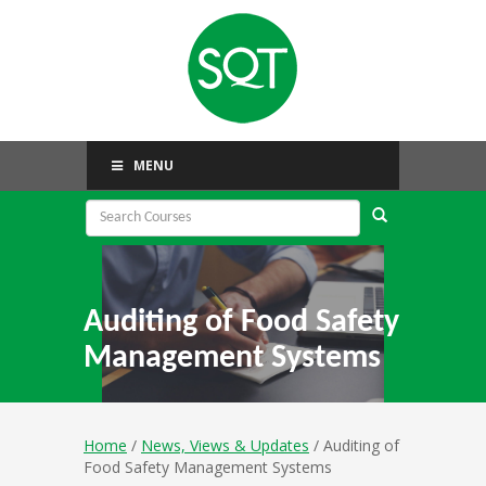
MENU
Auditing of Food Safety
Management Systems
Home
/
News, Views & Updates
/ Auditing of
Food Safety Management Systems