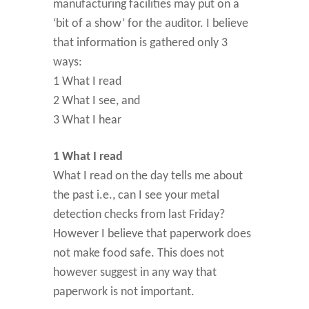
manufacturing facilities may put on a
‘bit of a show’ for the auditor. I believe
that information is gathered only 3
ways:
1 What I read
2 What I see, and
3 What I hear
1 What I read
What I read on the day tells me about
the past i.e., can I see your metal
detection checks from last Friday?
However I believe that paperwork does
not make food safe. This does not
however suggest in any way that
paperwork is not important.