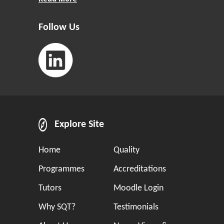
Follow Us
Explore Site
Home
Quality
Programmes
Accreditations
Tutors
Moodle Login
Why SQT?
Testimonials