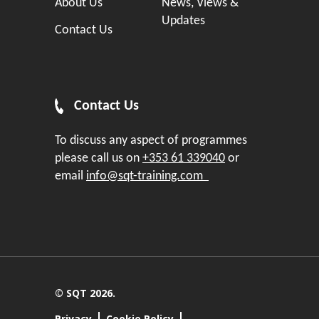
About Us
News, Views &
Updates
Contact Us
Contact Us
To discuss any aspect of programmes
please call us on
+353 61 339040
or
email
info@sqt-training.com
© SQT 2026.
Privacy
Cookie Policy