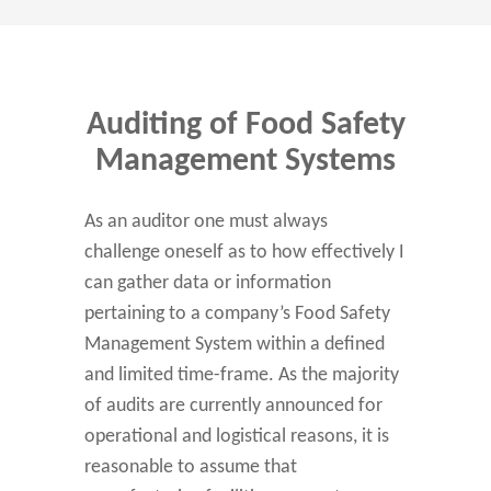
Auditing of Food Safety
Management Systems
As an auditor one must always
challenge oneself as to how effectively I
can gather data or information
pertaining to a company’s Food Safety
Management System within a defined
and limited time-frame. As the majority
of audits are currently announced for
operational and logistical reasons, it is
reasonable to assume that