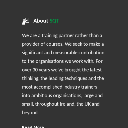
About
SQT
We are a training partner rather than a
provider of courses. We seek to make a
significant and measurable contribution
to the organisations we work with. For
over 30 years we’ve brought the latest
thinking, the leading techniques and the
most accomplished industry trainers
into ambitious organisations, large and
small, throughout Ireland, the UK and
beyond.
Read More