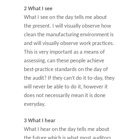
2 What I see
What I see on the day tells me about
the present. I will visually observe how
clean the manufacturing environment is
and will visually observe work practices.
This is very important as a means of
assessing, can these people achieve
best-practice standards on the day of
the audit? If they can’t do it to-day, they
will never be able to do it, however it
does not necessarily mean it is done
everyday.
3 What I hear
What I hear on the day tells me about
the future which is what most auditors