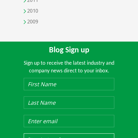
2011
2010
2009
Blog Sign up
Sign up to receive the latest industry and
company news direct to your inbox.