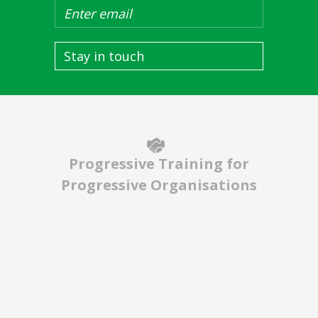
Stay in touch
Progressive Training for
Progressive Organisations