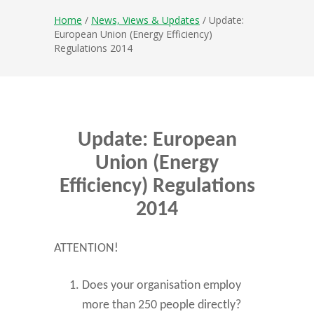
Home
/
News, Views & Updates
/ Update:
European Union (Energy Efficiency)
Regulations 2014
Update: European
Union (Energy
Efficiency) Regulations
2014
ATTENTION!
Does your organisation employ
more than 250 people directly?