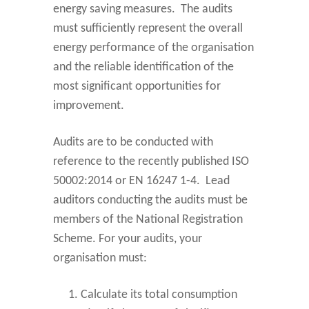
energy saving measures. The audits
must sufficiently represent the overall
energy performance of the organisation
and the reliable identification of the
most significant opportunities for
improvement.
Audits are to be conducted with
reference to the recently published ISO
50002:2014 or EN 16247 1-4. Lead
auditors conducting the audits must be
members of the National Registration
Scheme. For your audits, your
organisation must:
Calculate its total consumption