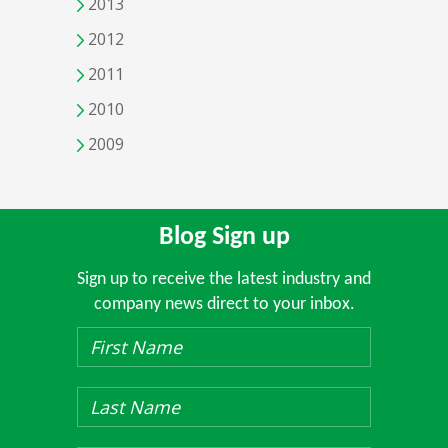
2013
2012
2011
2010
2009
Blog Sign up
Sign up to receive the latest industry and
company news direct to your inbox.