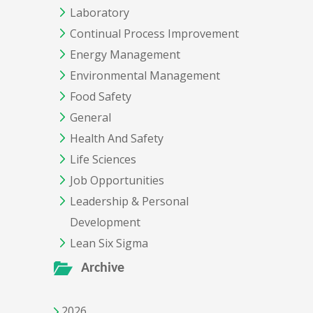
Laboratory
Continual Process Improvement
Energy Management
Environmental Management
Food Safety
General
Health And Safety
Life Sciences
Job Opportunities
Leadership & Personal
Development
Lean Six Sigma
Archive
2026