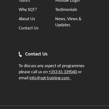
Tutors
Moodle Login
Why SQT?
Testimonials
About Us
News, Views &
Updates
Contact Us
Contact Us
To discuss any aspect of programmes
please call us on
+353 61 339040
or
email
info@sqt-training.com