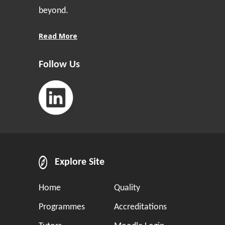
beyond.
Read More
Follow Us
Explore Site
Home
Quality
Programmes
Accreditations