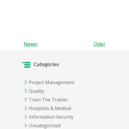
Newer
Older
Categories
Project Management
Quality
Train The Trainer
Hospitals & Medical
Information Security
Uncategorized