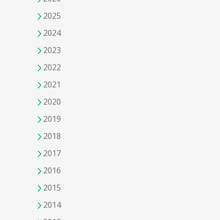
2025
2024
2023
2022
2021
2020
2019
2018
2017
2016
2015
2014