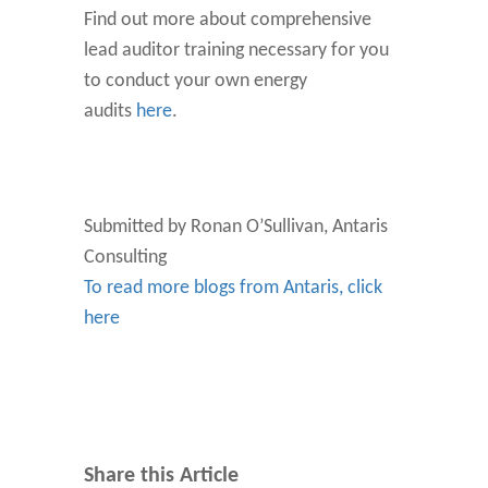
Find out more about comprehensive
lead auditor training necessary for you
to conduct your own energy
audits
here
.
Submitted by Ronan O’Sullivan, Antaris
Consulting
To read more blogs from Antaris, click
here
Share this Article