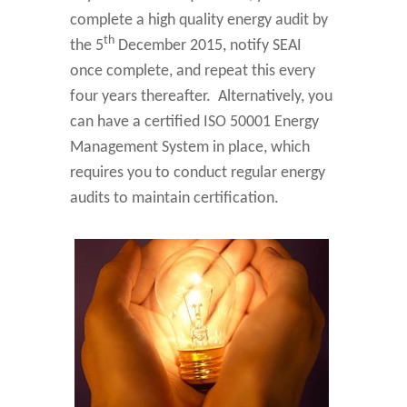
complete a high quality energy audit by
th
the 5
December 2015, notify SEAI
once complete, and repeat this every
four years thereafter. Alternatively, you
can have a certified ISO 50001 Energy
Management System in place, which
requires you to conduct regular energy
audits to maintain certification.