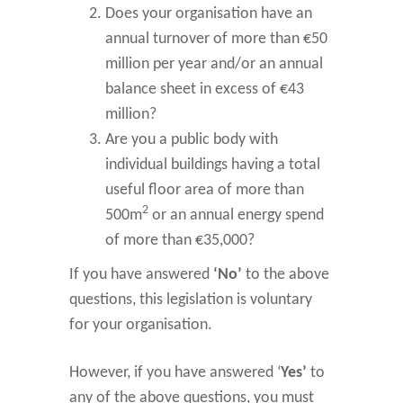
Does your organisation have an
annual turnover of more than €50
million per year and/or an annual
balance sheet in excess of €43
million?
Are you a public body with
individual buildings having a total
useful floor area of more than
2
500m
or an annual energy spend
of more than €35,000?
If you have answered
‘No’
to the above
questions, this legislation is voluntary
for your organisation.
However, if you have answered ‘
Yes’
to
any of the above questions, you must