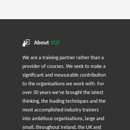
About
SQT
We are a training partner rather than a
provider of courses. We seek to make a
significant and measurable contribution
to the organisations we work with. For
over 30 years we’ve brought the latest
thinking, the leading techniques and the
most accomplished industry trainers
into ambitious organisations, large and
small, throughout Ireland, the UK and