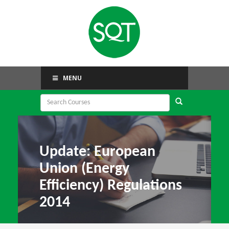
MENU
Update: European
Union (Energy
Efficiency) Regulations
2014