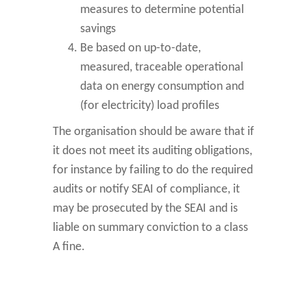
measures to determine potential
savings
Be based on up-to-date,
measured, traceable operational
data on energy consumption and
(for electricity) load profiles
The organisation should be aware that if
it does not meet its auditing obligations,
for instance by failing to do the required
audits or notify SEAI of compliance, it
may be prosecuted by the SEAI and is
liable on summary conviction to a class
A fine.