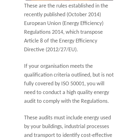
These are the rules established in the
recently published (October 2014)
European Union (Energy Efficiency)
Regulations 2014, which transpose
Article 8 of the Energy Efficiency
Directive (2012/27/EU).
If your organisation meets the
qualification criteria outlined, but is not
fully covered by ISO 50001, you will
need to conduct a high quality energy
audit to comply with the Regulations.
These audits must include energy used
by your buildings, industrial processes
and transport to identify cost-effective