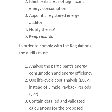
Identify its areas of significant
energy consumption
Appoint a registered energy
auditor
Notify the SEAI
Keep records
In order to comply with the Regulations,
the audits must:
Analyse the participant’s energy
consumption and energy efficiency
Use life-cycle cost analysis (LCCA)
instead of Simple Payback Periods
(SPP)
Contain detailed and validated
calculations for the proposed