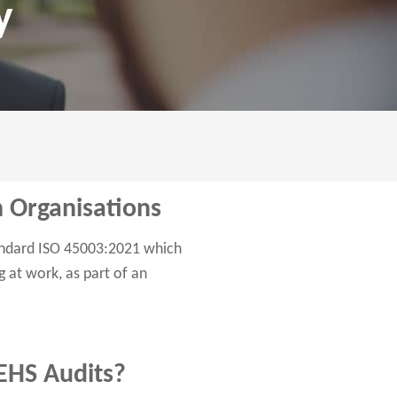
y
in Organisations
tandard ISO 45003:2021 which
 at work, as part of an
 EHS Audits?