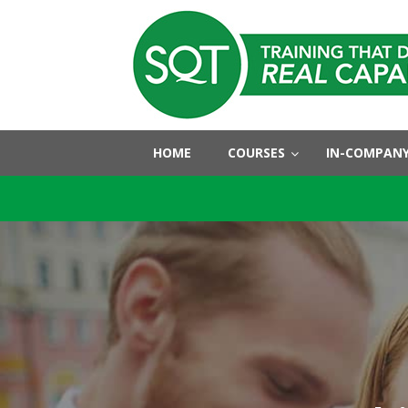
HOME
COURSES
IN-COMPANY