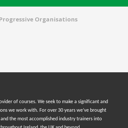
 Progressive Organisations
rovider of courses. We seek to make a significant and
ions we work with. For over 30 years we’ve brought
s and the most accomplished industry trainers into
 throughout Ireland, the UK and beyond.