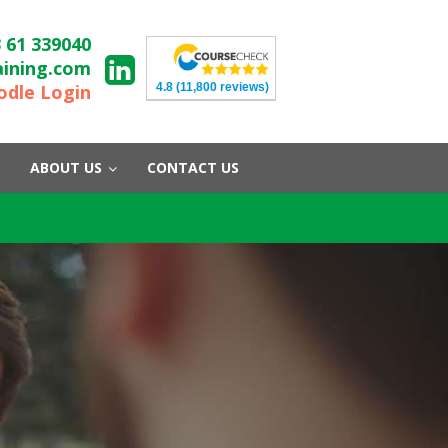
 61 339040
aining.com
4.8
(11,800 reviews)
dle Login
ABOUT US
CONTACT US