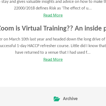
 to stay and gives valuable insights and advice on how to make t
22000/2018 defines Risk as ‘The effect of u...
Read More
oom is Virtual Training?? An inside 
 on March 10th last year and headed down the long drive of C
uccessful 1-day HACCP refresher course. Little did I know that
have returned to a venue that I had used f...
Read More
Archive