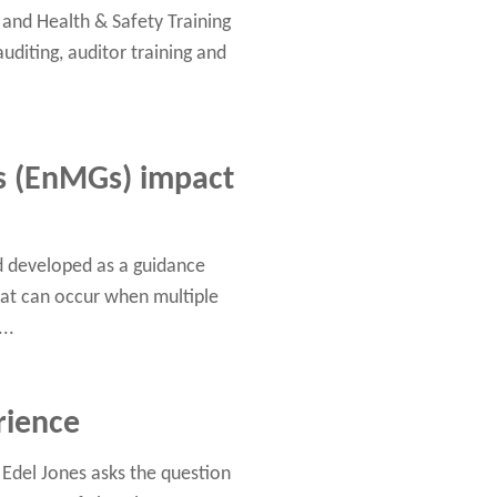
and Health & Safety Training
auditing, auditor training and
 (EnMGs) impact
d developed as a guidance
at can occur when multiple
..
rience
 Edel Jones asks the question