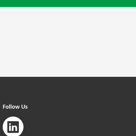
Follow Us