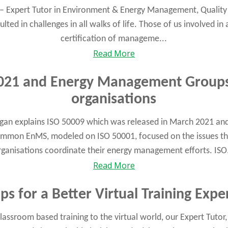
n – Expert Tutor in Environment & Energy Management, Quality 
ted in challenges in all walks of life. Those of us involved in 
certification of manageme...
Read More
021 and Energy Management Groups
organisations
egan explains ISO 50009 which was released in March 2021 an
ommon EnMS, modeled on ISO 50001, focused on the issues th
rganisations coordinate their energy management efforts. ISO.
Read More
ips for a Better Virtual Training Expe
lassroom based training to the virtual world, our Expert Tutor,