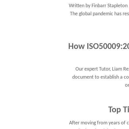
Written by Finbarr Stapleto
The global pandemic has resul
How ISO50009:2
Our expert Tutor, Liam R
document to establish a c
o
Top T
After moving from years of c