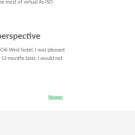
he most of virtual As ISO
perspective
iti West hotel, I was pleased
 13 months later, I would not
Newer