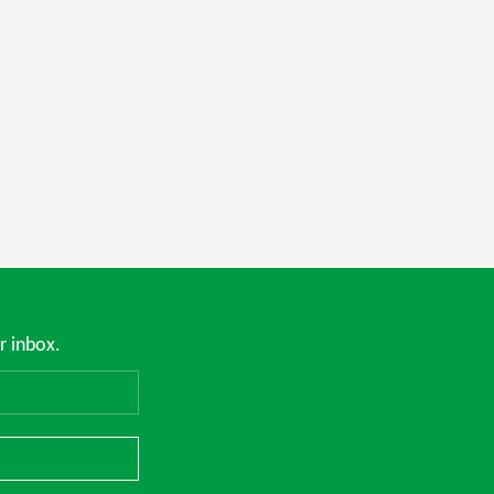
r inbox.