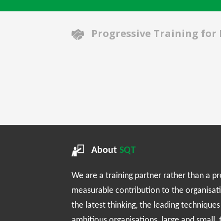
Progressive Training for
About
SQT
We are a training partner rather than a p
measurable contribution to the organisat
the latest thinking, the leading technique
ambitious organisations, large and small,