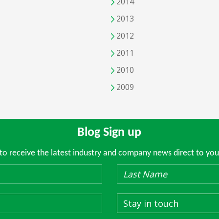
2014
2013
2012
2011
2010
2009
Blog Sign up
 to receive the latest industry and company news direct to you
Stay in touch