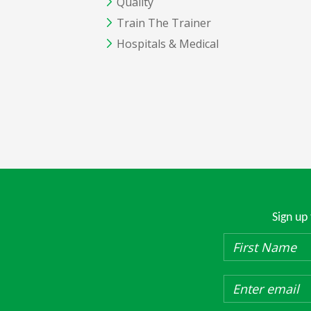
Quality
Train The Trainer
Hospitals & Medical
Sign up