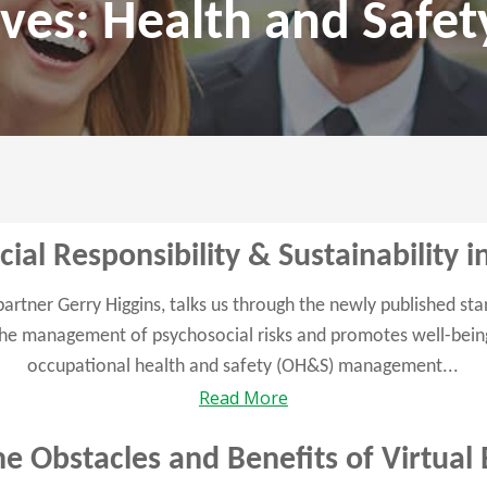
ves: Health and Safet
ial Responsibility & Sustainability 
 partner Gerry Higgins, talks us through the newly published s
he management of psychosocial risks and promotes well-being
occupational health and safety (OH&S) management...
Read More
e Obstacles and Benefits of Virtual