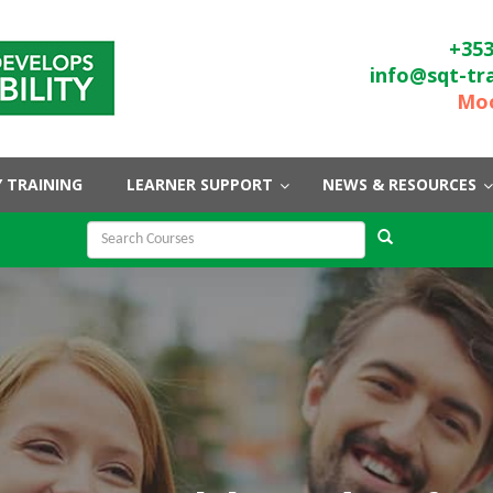
+353
info@sqt-tr
Moo
 TRAINING
LEARNER SUPPORT
NEWS & RESOURCES