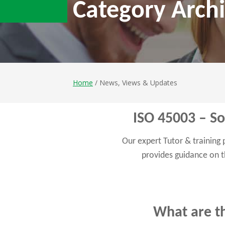
Category Archi
Home
/ News, Views & Updates
ISO 45003 – Soc
Our expert Tutor & training
provides guidance on t
What are th