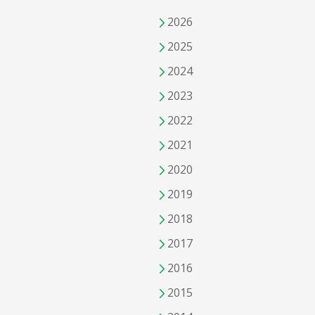
2026
2025
2024
2023
2022
2021
2020
2019
2018
2017
2016
2015