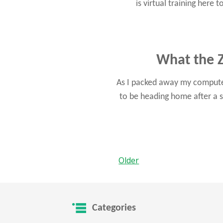
is virtual training here
What the Z
As I packed away my computer
to be heading home after a s
Older
Categories