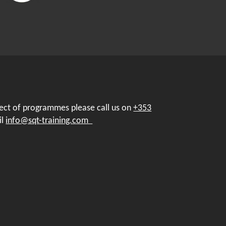
pect of programmes please call us on
+353
il
info@sqt-training.com