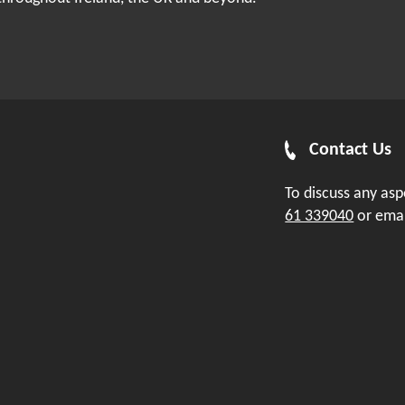
Contact Us
To discuss any as
61 339040
or ema