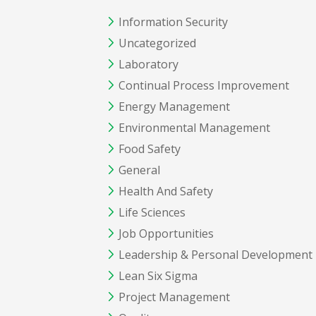
Information Security
Uncategorized
Laboratory
Continual Process Improvement
Energy Management
Environmental Management
Food Safety
General
Health And Safety
Life Sciences
Job Opportunities
Leadership & Personal Development
Lean Six Sigma
Project Management