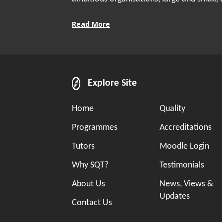
Read More
Explore Site
Home
Quality
Programmes
Accreditations
Tutors
Moodle Login
Why SQT?
Testimonials
About Us
News, Views &
Updates
Contact Us